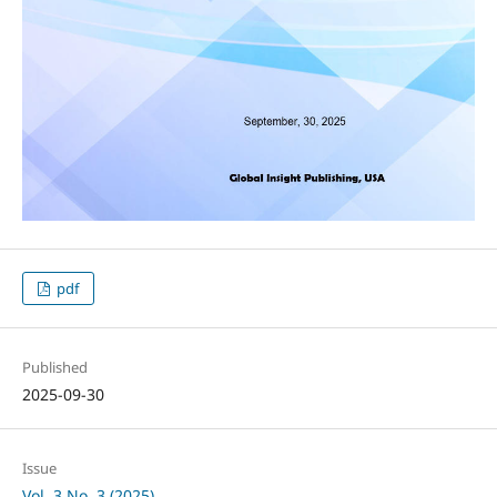
pdf
Published
2025-09-30
Issue
Vol. 3 No. 3 (2025)