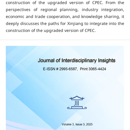
construction of the upgraded version of CPEC. From the
perspectives of regional planning, industry integration,
economic and trade cooperation, and knowledge sharing, it
deeply discusses the paths for Xinjiang to integrate into the
construction of the upgraded version of CPEC.