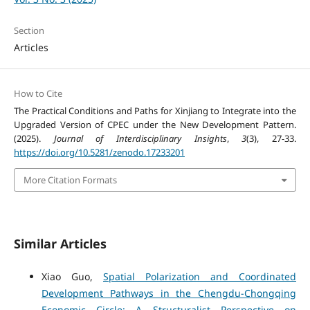
Section
Articles
How to Cite
The Practical Conditions and Paths for Xinjiang to Integrate into the
Upgraded Version of CPEC under the New Development Pattern.
(2025).
Journal of Interdisciplinary Insights
,
3
(3), 27-33.
https://doi.org/10.5281/zenodo.17233201
More Citation Formats
Similar Articles
Xiao Guo,
Spatial Polarization and Coordinated
Development Pathways in the Chengdu-Chongqing
Economic Circle: A Structuralist Perspective on