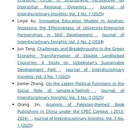
Interstitial Regional Dynamics
,
Journal of
Interdisciplinary Insights: Vol. 3 No. 1 (2025)
Linjie Xu,
Innovative Education Models in Aviation:
Assessing the Effectiveness of University-Enterprise
Partnerships in Skill Development
,
Journal of
Interdisciplinary Insights: Vol. 2 No. 2 (2024)
Jun Tang,
Challenges and Breakthroughs in the Green
Economic Transformation of Double Landlocked
Countries: A Study on Uzbekistan's Sustainable
Development Path
,
Journal of Interdisciplinary
Insights: Vol. 3 No. 1 (2025)
Jiamei Zhang,
On the Latent Political Functions in the
Social Role of Jama’at-e-Tabligh
,
Journal of
Interdisciplinary Insights: Vol. 3 No. 3 (2025)
Qiang Jin,
Analysis of Pakistan-themed Book
Publishing in China under the CPEC Context（2013-
2024）
,
Journal of Interdisciplinary Insights: Vol. 3 No.
1 (2025)