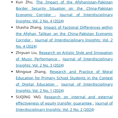
Kun Zhu,
The Impact of the Afghanistan-Pakistan
Border Security Situation on the China-Pakistan
Economic Corridor
,
Journal of Interdisciplinary
Insights: Vol. 2 No. 4 (2024)
Shasha Zhang,
Impact of Factional Differences within
the Afghan Taliban on the China-Pakistan Economic
Corridor
,
Journal of Interdisciplinary Insights: Vol. 2
No. 4 (2024)
Zhiyuan Liu,
Research on Artistic Style and Innovation
of Music Performance
,
Journal of Interdisciplinary
Insights: Vol. 2 No. 3 (2024)
Mingxue Zhang,
Research and Practice of Moral
Education for Primary School Students in the Context
of Digital Education
,
Journal of Interdisciplinary
Insights: Vol. 2 No. 1 (2024)
SUQING YAO,
Research on internal and external
effectiveness of equity transfer guarantee
,
Journal of
Interdisciplinary Insights: Vol. 2 No. 2 (2024)