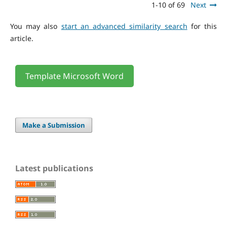
1-10 of 69
Next
You may also
start an advanced similarity search
for this
article.
Template Microsoft Word
Make a Submission
Latest publications