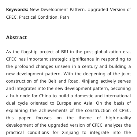
Keywords:
New Development Pattern, Upgraded Version of
CPEC, Practical Condition, Path
Abstract
As the flagship project of BRI in the post globalization era,
CPEC has important strategic significance in responding to
the profound changes unseen in a century and building a
new development pattern. With the deepening of the joint
construction of the Belt and Road, Xinjiang actively serves
and integrates into the new development pattern, becoming
a hub node for China to build a domestic and international
dual cycle oriented to Europe and Asia. On the basis of
explaining the achievements of the construction of CPEC,
this paper focuses on the theme of high-quality
development of the upgraded version of CPEC, analyzes the
practical conditions for Xinjiang to integrate into the