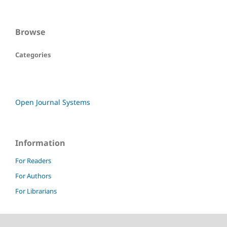
Browse
Categories
Open Journal Systems
Information
For Readers
For Authors
For Librarians