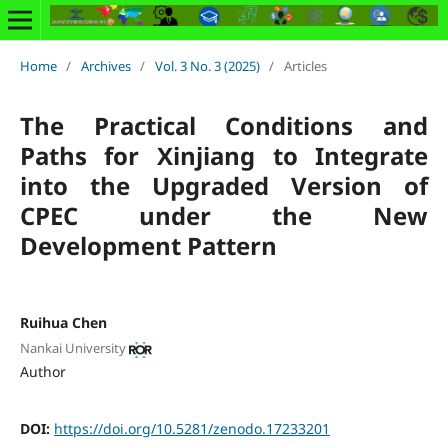
Home
/
Archives
/
Vol. 3 No. 3 (2025)
/
Articles
The Practical Conditions and
Paths for Xinjiang to Integrate
into the Upgraded Version of
CPEC under the New
Development Pattern
Ruihua Chen
Nankai University
Author
DOI:
https://doi.org/10.5281/zenodo.17233201