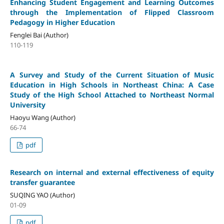
Enhancing Student Engagement and Learning Outcomes
through the Implementation of Flipped Classroom
Pedagogy in Higher Education
Fenglei Bai (Author)
110-119
A Survey and Study of the Current Situation of Music
Education in High Schools in Northeast China: A Case
Study of the High School Attached to Northeast Normal
University
Haoyu Wang (Author)
66-74
pdf
Research on internal and external effectiveness of equity
transfer guarantee
SUQING YAO (Author)
01-09
pdf