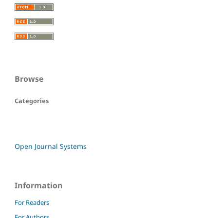
Browse
Categories
Open Journal Systems
Information
For Readers
For Authors