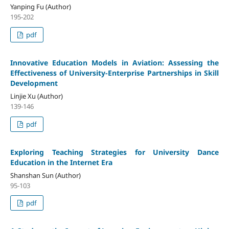
Yanping Fu (Author)
195-202
pdf
Innovative Education Models in Aviation: Assessing the
Effectiveness of University-Enterprise Partnerships in Skill
Development
Linjie Xu (Author)
139-146
pdf
Exploring Teaching Strategies for University Dance
Education in the Internet Era
Shanshan Sun (Author)
95-103
pdf