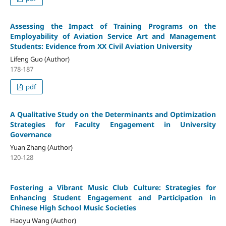
Assessing the Impact of Training Programs on the
Employability of Aviation Service Art and Management
Students: Evidence from XX Civil Aviation University
Lifeng Guo (Author)
178-187
pdf
A Qualitative Study on the Determinants and Optimization
Strategies for Faculty Engagement in University
Governance
Yuan Zhang (Author)
120-128
Fostering a Vibrant Music Club Culture: Strategies for
Enhancing Student Engagement and Participation in
Chinese High School Music Societies
Haoyu Wang (Author)