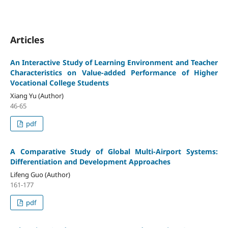
Articles
An Interactive Study of Learning Environment and Teacher
Characteristics on Value-added Performance of Higher
Vocational College Students
Xiang Yu (Author)
46-65
pdf
A Comparative Study of Global Multi-Airport Systems:
Differentiation and Development Approaches
Lifeng Guo (Author)
161-177
pdf