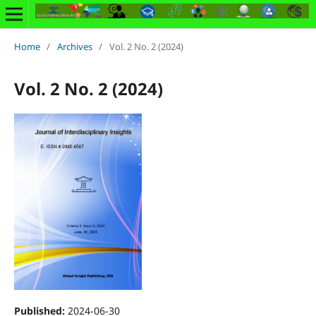
Home
/
Archives
/
Vol. 2 No. 2 (2024)
Vol. 2 No. 2 (2024)
Published:
2024-06-30