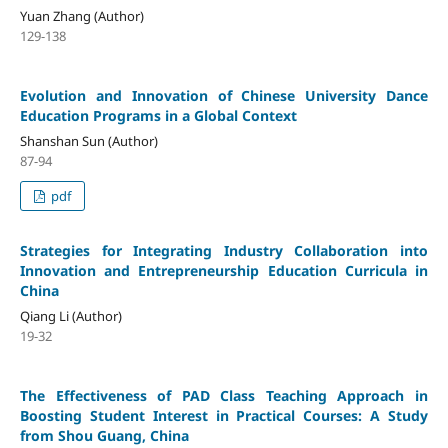
Yuan Zhang (Author)
129-138
Evolution and Innovation of Chinese University Dance
Education Programs in a Global Context
Shanshan Sun (Author)
87-94
pdf
Strategies for Integrating Industry Collaboration into
Innovation and Entrepreneurship Education Curricula in
China
Qiang Li (Author)
19-32
The Effectiveness of PAD Class Teaching Approach in
Boosting Student Interest in Practical Courses: A Study
from Shou Guang, China