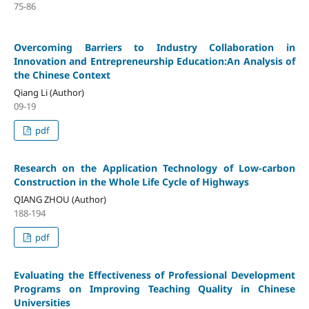
75-86
Overcoming Barriers to Industry Collaboration in
Innovation and Entrepreneurship Education:An Analysis of
the Chinese Context
Qiang Li (Author)
09-19
pdf
Research on the Application Technology of Low-carbon
Construction in the Whole Life Cycle of Highways
QIANG ZHOU (Author)
188-194
pdf
Evaluating the Effectiveness of Professional Development
Programs on Improving Teaching Quality in Chinese
Universities