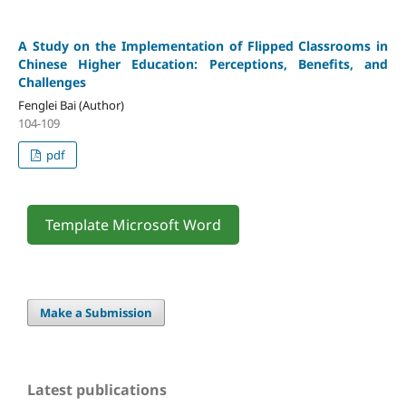
A Study on the Implementation of Flipped Classrooms in
Chinese Higher Education: Perceptions, Benefits, and
Challenges
Fenglei Bai (Author)
104-109
pdf
Template Microsoft Word
Make a Submission
Latest publications