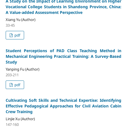
A Study on the Impact of Learning Environment on Higher
Vocational College Students in Shandong Province, China:
A Value-added Assessment Perspective
Xiang Yu (Author)
33-45
pdf
Student Perceptions of PAD Class Teaching Method in
Mechanical Engineering Practical Training: A Survey-Based
Study
Yanping Fu (Author)
203-211
pdf
Cultivating Soft Skills and Technical Expertise: Identifying
Effective Pedagogical Approaches for Civil Aviation Cabin
Crew Training
Linjie Xu (Author)
147-160