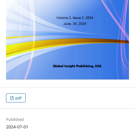
pdf
Published
2024-07-01