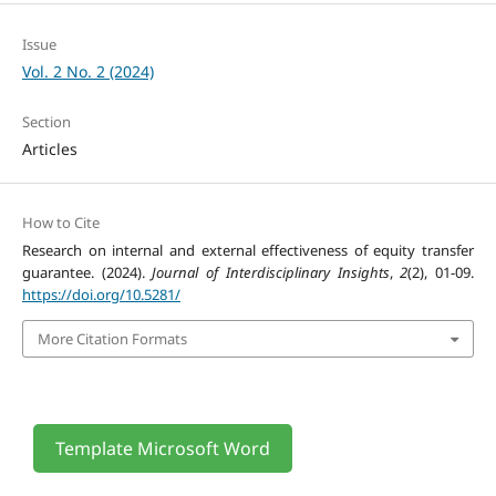
Issue
Vol. 2 No. 2 (2024)
Section
Articles
How to Cite
Research on internal and external effectiveness of equity transfer
guarantee. (2024).
Journal of Interdisciplinary Insights
,
2
(2), 01-09.
https://doi.org/10.5281/
More Citation Formats
Template Microsoft Word