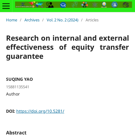
Home
/
Archives
/
Vol. 2 No. 2 (2024)
/
Articles
Research on internal and external
effectiveness of equity transfer
guarantee
SUQING YAO
15881135541
Author
DOI:
https://doi.org/10.5281/
Abstract