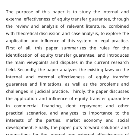
The purpose of this paper is to study the internal and
external effectiveness of equity transfer guarantee, through
the review and analysis of relevant literature, combined
with theoretical discussion and case analysis, to explore the
application and influence of this system in legal practice.
First of all, this paper summarizes the rules for the
identification of equity transfer guarantee, and introduces
the main viewpoints and disputes in the current research
field. Secondly, the paper analyzes the existing laws on the
internal and external effectiveness of equity transfer
guarantee and limitations, as well as the problems and
challenges in judicial practice. Thirdly, the paper discusses
the application and influence of equity transfer guarantee
in commercial financing, debt repayment and other
practical scenarios, and analyzes its importance to the
interests of the parties, market economy and social
development. Finally, the paper puts forward solutions and
suggestions for the internal and external effectiveness of