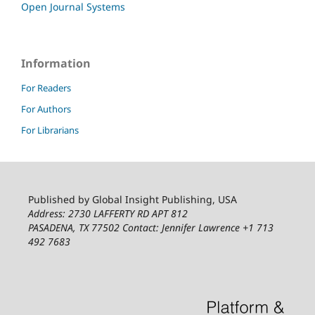
Open Journal Systems
Information
For Readers
For Authors
For Librarians
Published by Global Insight Publishing, USA
Address: 2730 LAFFERTY RD APT 812
PASADENA, TX 77502
Contact: Jennifer Lawrence +1 713
492 7683