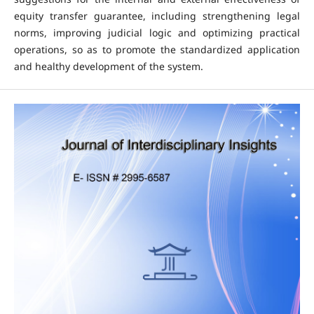
equity transfer guarantee, including strengthening legal
norms, improving judicial logic and optimizing practical
operations, so as to promote the standardized application
and healthy development of the system.