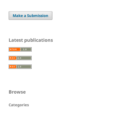
Make a Submission
Latest publications
Browse
Categories