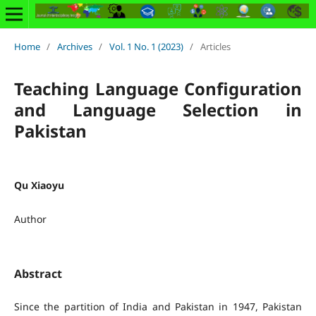
Home
/
Archives
/
Vol. 1 No. 1 (2023)
/
Articles
Teaching Language Configuration
and Language Selection in
Pakistan
Qu Xiaoyu
Author
Abstract
Since the partition of India and Pakistan in 1947, Pakistan