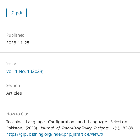
pdf
Published
2023-11-25
Issue
Vol. 1 No. 1 (2023)
Section
Articles
How to Cite
Teaching Language Configuration and Language Selection in
Pakistan. (2023).
Journal of Interdisciplinary Insights
,
1
(1), 83-88.
https://gipublishing.org/index.php/jis/article/view/9