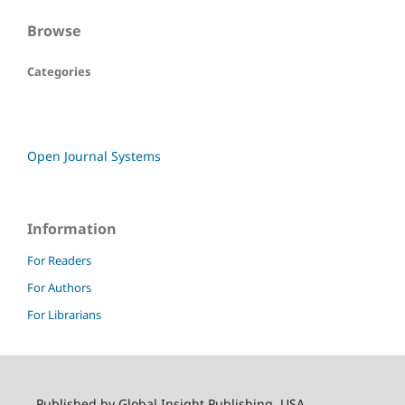
Browse
Categories
Open Journal Systems
Information
For Readers
For Authors
For Librarians
Published by Global Insight Publishing, USA