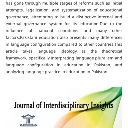
has gone through multiple stages of reforms such as initial
attempts, legalization, and systematization of educational
governance, attempting to build a distinctive internal and
external governance system for its education.Due to the
influence of national conditions and many other
factors,Pakistani education also presents many differences
in language configuration compared to other countries.This
article takes language ideology as the theoretical
framework, specifically interpreting language pluralism and
language configuration in education in Pakistan, and
analyzing language practice in education in Pakistan.