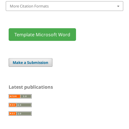
More Citation Formats
Template Microsoft Word
Make a Submission
Latest publications