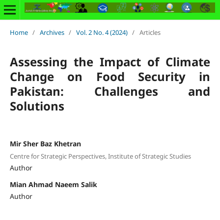
Home
/
Archives
/
Vol. 2 No. 4 (2024)
/
Articles
Assessing the Impact of Climate
Change on Food Security in
Pakistan: Challenges and
Solutions
Mir Sher Baz Khetran
Centre for Strategic Perspectives, Institute of Strategic Studies
Author
Mian Ahmad Naeem Salik
Author