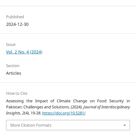
Published
2024-12-30
Issue
Vol. 2 No. 4 (2024)
Section
Articles
How to Cite
Assessing the Impact of Climate Change on Food Security in
Pakistan: Challenges and Solutions. (2024).
Journal of Interdisciplinary
Insights
,
2
(4), 19-28.
https://doi.org/10.5281/
More Citation Formats