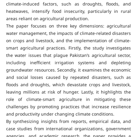
climate-induced factors, such as droughts, floods, and
heatwaves, intensify food insecurity, particularly in rural
areas reliant on agricultural production.
The paper focuses on three key dimensions: agricultural
water management, the impacts of climate-related disasters
on crops and livestock, and the implementation of climate-
smart agricultural practices. Firstly, the study investigates
the water issues that plague Pakistan’s agricultural sector,
including inefficient irrigation systems and depleting
groundwater resources. Secondly, it examines the economic
and social losses caused by repeated disasters, such as
floods and droughts, which devastate crops and livestock,
leaving millions at risk of hunger. Lastly, it highlights the
role of climate-smart agriculture in mitigating these
challenges by promoting practices that increase resilience
and productivity under changing climate conditions.
By synthesizing insights from reports, empirical data, and
case studies from international organizations, government
agencies, and academic research, the paper provides a