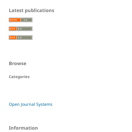
Latest publications
Browse
Categories
Open Journal Systems
Information