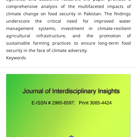
comprehensive analysis of the multifaceted impacts of
climate change on food security in Pakistan. The findings
underscore the critical need for improved water
management systems, investment in climate-resilient
agricultural infrastructure, and the promotion of
sustainable farming practices to ensure long-term food
security in the face of climate adversity.
Keywords