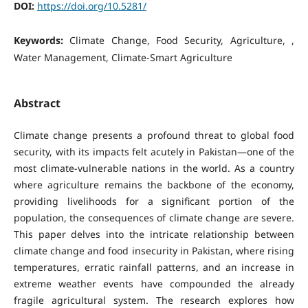
DOI:
https://doi.org/10.5281/
Keywords:
Climate Change, Food Security, Agriculture, ,
Water Management, Climate-Smart Agriculture
Abstract
Climate change presents a profound threat to global food
security, with its impacts felt acutely in Pakistan—one of the
most climate-vulnerable nations in the world. As a country
where agriculture remains the backbone of the economy,
providing livelihoods for a significant portion of the
population, the consequences of climate change are severe.
This paper delves into the intricate relationship between
climate change and food insecurity in Pakistan, where rising
temperatures, erratic rainfall patterns, and an increase in
extreme weather events have compounded the already
fragile agricultural system. The research explores how