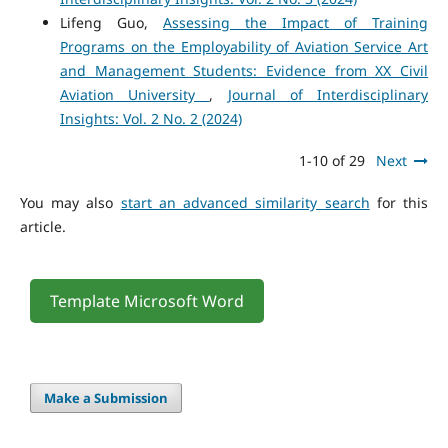
Lifeng Guo,
Assessing the Impact of Training
Programs on the Employability of Aviation Service Art
and Management Students: Evidence from XX Civil
Aviation University
,
Journal of Interdisciplinary
Insights: Vol. 2 No. 2 (2024)
1-10 of 29
Next
You may also
start an advanced similarity search
for this
article.
Template Microsoft Word
Make a Submission