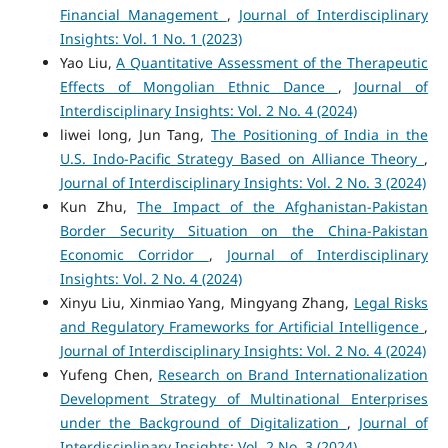
Financial Management
,
Journal of Interdisciplinary
Insights: Vol. 1 No. 1 (2023)
Yao Liu,
A Quantitative Assessment of the Therapeutic
Effects of Mongolian Ethnic Dance
,
Journal of
Interdisciplinary Insights: Vol. 2 No. 4 (2024)
liwei long, Jun Tang,
The Positioning of India in the
U.S. Indo-Pacific Strategy Based on Alliance Theory
,
Journal of Interdisciplinary Insights: Vol. 2 No. 3 (2024)
Kun Zhu,
The Impact of the Afghanistan-Pakistan
Border Security Situation on the China-Pakistan
Economic Corridor
,
Journal of Interdisciplinary
Insights: Vol. 2 No. 4 (2024)
Xinyu Liu, Xinmiao Yang, Mingyang Zhang,
Legal Risks
and Regulatory Frameworks for Artificial Intelligence
,
Journal of Interdisciplinary Insights: Vol. 2 No. 4 (2024)
Yufeng Chen,
Research on Brand Internationalization
Development Strategy of Multinational Enterprises
under the Background of Digitalization
,
Journal of
Interdisciplinary Insights: Vol. 2 No. 3 (2024)