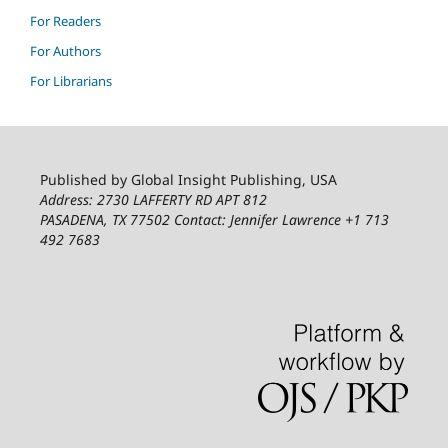
For Readers
For Authors
For Librarians
Published by Global Insight Publishing, USA
Address: 2730 LAFFERTY RD APT 812
PASADENA, TX 77502
Contact: Jennifer Lawrence +1 713
492 7683