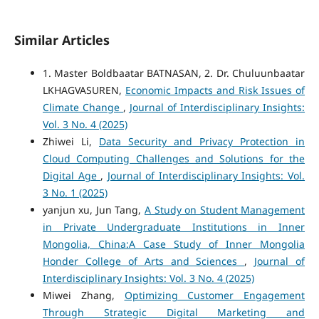
Similar Articles
1. Master Boldbaatar BATNASAN, 2. Dr. Chuluunbaatar
LKHAGVASUREN,
Economic Impacts and Risk Issues of
Climate Change
,
Journal of Interdisciplinary Insights:
Vol. 3 No. 4 (2025)
Zhiwei Li,
Data Security and Privacy Protection in
Cloud Computing Challenges and Solutions for the
Digital Age
,
Journal of Interdisciplinary Insights: Vol.
3 No. 1 (2025)
yanjun xu, Jun Tang,
A Study on Student Management
in Private Undergraduate Institutions in Inner
Mongolia, China:A Case Study of Inner Mongolia
Honder College of Arts and Sciences
,
Journal of
Interdisciplinary Insights: Vol. 3 No. 4 (2025)
Miwei Zhang,
Optimizing Customer Engagement
Through Strategic Digital Marketing and