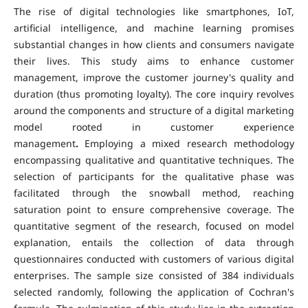
The rise of digital technologies like smartphones, IoT,
artificial intelligence, and machine learning promises
substantial changes in how clients and consumers navigate
their lives.
This study aims to enhance customer
management, improve the customer journey's quality and
duration (thus promoting loyalty). The core inquiry revolves
around the components and structure of a digital marketing
model rooted in customer experience
management
.
Employing a mixed research methodology
encompassing qualitative and quantitative techniques. The
selection of participants for the qualitative phase was
facilitated through the snowball method, reaching
saturation point to ensure comprehensive coverage. The
quantitative segment of the research, focused on model
explanation, entails the collection of data through
questionnaires conducted with customers of various digital
enterprises. The sample size consisted of 384 individuals
selected randomly, following the application of Cochran's