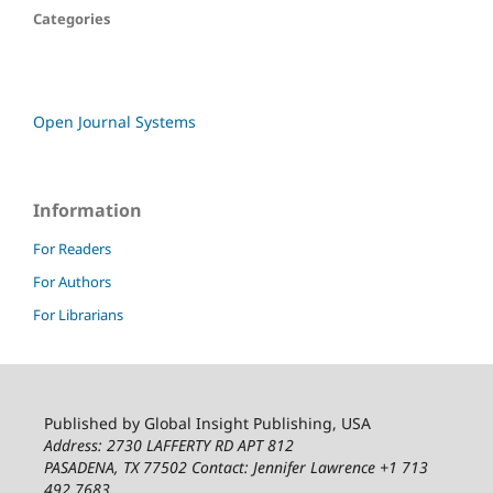
Categories
Open Journal Systems
Information
For Readers
For Authors
For Librarians
Published by Global Insight Publishing, USA
Address: 2730 LAFFERTY RD APT 812
PASADENA, TX 77502
Contact: Jennifer Lawrence +1 713
492 7683