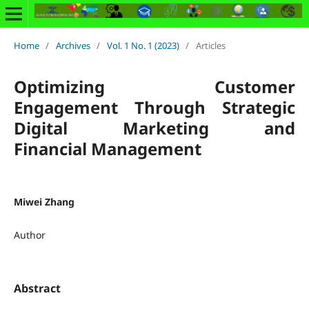
Home
/
Archives
/
Vol. 1 No. 1 (2023)
/
Articles
Optimizing Customer
Engagement Through Strategic
Digital Marketing and
Financial Management
Miwei Zhang
Author
Abstract