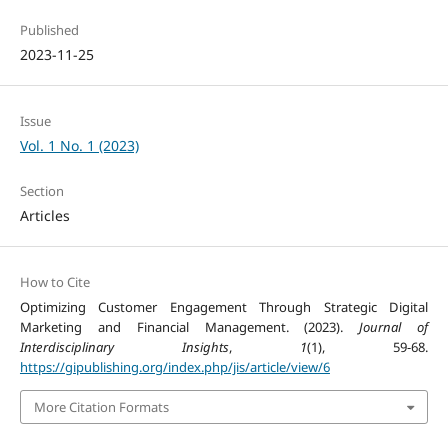
Published
2023-11-25
Issue
Vol. 1 No. 1 (2023)
Section
Articles
How to Cite
Optimizing Customer Engagement Through Strategic Digital
Marketing and Financial Management. (2023).
Journal of
Interdisciplinary Insights
,
1
(1), 59-68.
https://gipublishing.org/index.php/jis/article/view/6
More Citation Formats