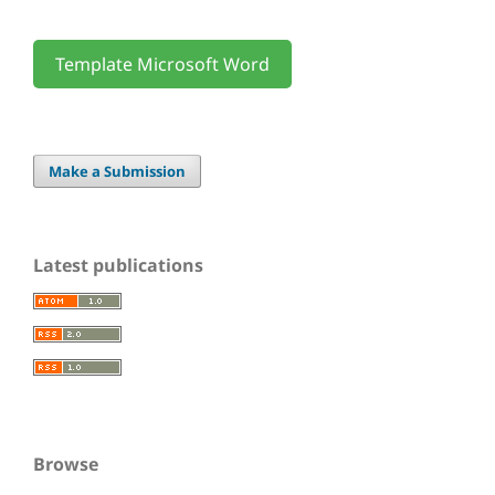
Template Microsoft Word
Make a Submission
Latest publications
Browse