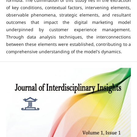
formula. The culmination of this study lies in the extraction
of key conditions, contextual factors, intervening elements,
observable phenomena, strategic elements, and resultant
outcomes that impact the digital marketing model
underpinned by customer experience management.
Through data analysis techniques, the interconnections
between these elements were established, contributing to a
comprehensive understanding of the model's dynamics.