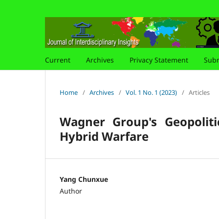
Current
Archives
Privacy Statement
Subm
Home
/
Archives
/
Vol. 1 No. 1 (2023)
/
Articles
Wagner Group's Geopoliti
Hybrid Warfare
Yang Chunxue
Author