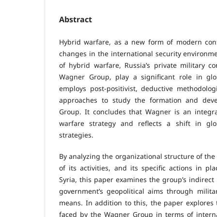
Abstract
Hybrid warfare, as a new form of modern confl
changes in the international security environm
of hybrid warfare, Russia’s private military co
Wagner Group, play a significant role in glob
employs post-positivist, deductive methodolog
approaches to study the formation and dev
Group. It concludes that Wagner is an integra
warfare strategy and reflects a shift in glob
strategies.
By analyzing the organizational structure of th
of its activities, and its specific actions in 
Syria, this paper examines the group’s indirect 
government’s geopolitical aims through milita
means. In addition to this, the paper explores 
faced by the Wagner Group in terms of intern