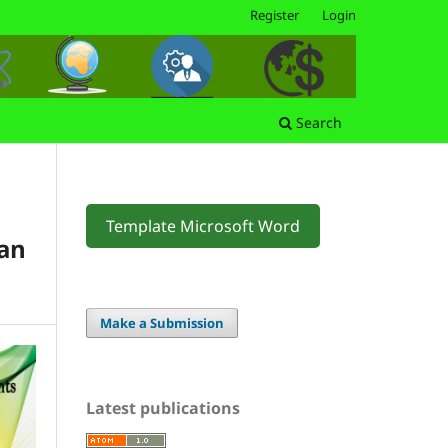
Register
Login
Search
Template Microsoft Word
an
Make a Submission
Latest publications