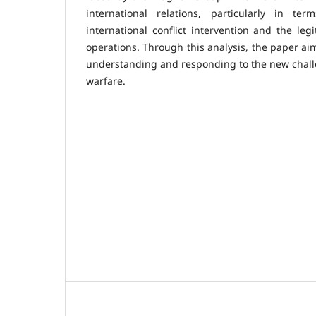
international relations, particularly in ter
international conflict intervention and the legi
operations. Through this analysis, the paper aim
understanding and responding to the new challe
warfare.