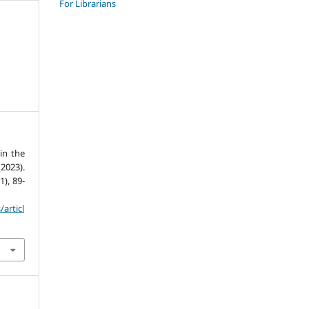
For Librarians
in the
2023).
(1), 89-
/articl