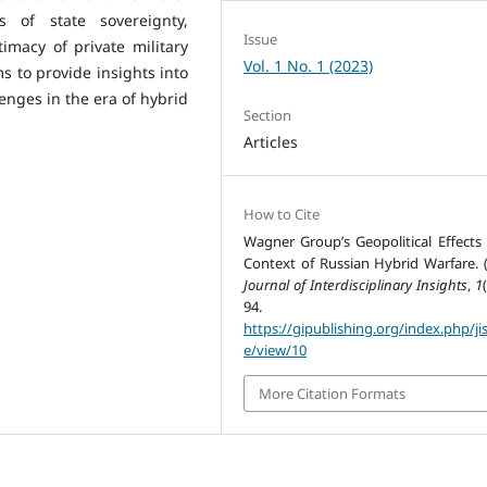
ms of state sovereignty,
Issue
timacy of private military
Vol. 1 No. 1 (2023)
s to provide insights into
nges in the era of hybrid
Section
Articles
How to Cite
Wagner Group’s Geopolitical Effects 
Context of Russian Hybrid Warfare. (
Journal of Interdisciplinary Insights
,
1
94.
https://gipublishing.org/index.php/jis
e/view/10
More Citation Formats