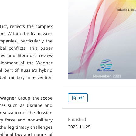
ict, reflects the complex
ent. Within the framework
mpanies, particularly the
al conflicts. This paper
ies and literature review
elopment of the Wagner
l part of Russia's hybrid
al military intervention
e Wagner Group, the scope
pdf
places such as Ukraine and
realization of the Russian
Published
ry force and non-military
2023-11-25
the legitimacy challenges
ational law and norms of