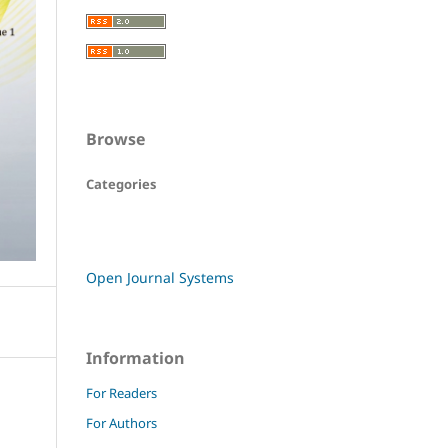
Browse
Categories
Open Journal Systems
Information
For Readers
For Authors