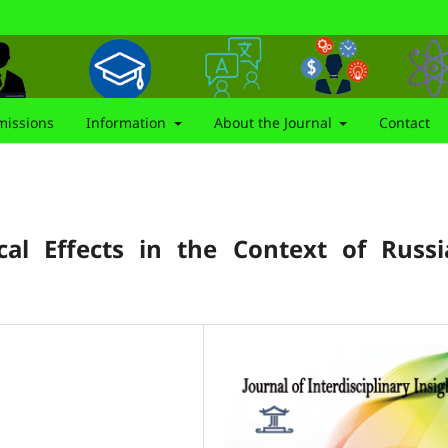
issions
Information
About the Journal
Contact
cal Effects in the Context of Russi