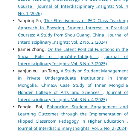
Course
,
Journal of Interdisciplinary Insights: Vol. 4
No. 1 (2026)
Yanping Fu,
The Effectiveness of PAD Class Teaching
Approach in Boosting Student Interest in Practical
Courses: A Study from Shou Guang, China
,
Journal of
Interdisciplinary Insights: Vol. 2 No. 2 (2024)
Jiamei Zhang,
On the Latent Political Functions in the
Social Role of Jama’at-e-Tabligh
,
Journal of
Interdisciplinary Insights: Vol. 3 No. 3 (2025)
yanjun xu, Jun Tang,
A Study on Student Management
in Private Undergraduate Institutions in Inner
Mongolia, China:A Case Study of Inner Mongolia
Honder College of Arts and Sciences
,
Journal of
Interdisciplinary Insights: Vol. 3 No. 4 (2025)
Fenglei Bai,
Enhancing Student Engagement and
Learning Outcomes through the Implementation of
Flipped Classroom Pedagogy in Higher Education
,
Journal of Interdisciplinary Insights: Vol. 2 No. 2 (2024)