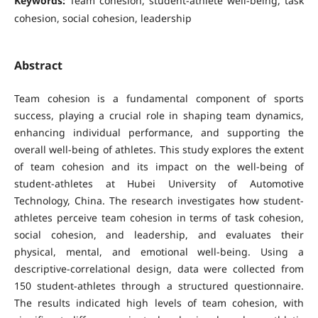
Keywords:
Team cohesion, student-athlete well-being, task
cohesion, social cohesion, leadership
Abstract
Team cohesion is a fundamental component of sports
success, playing a crucial role in shaping team dynamics,
enhancing individual performance, and supporting the
overall well-being of athletes. This study explores the extent
of team cohesion and its impact on the well-being of
student-athletes at Hubei University of Automotive
Technology, China. The research investigates how student-
athletes perceive team cohesion in terms of task cohesion,
social cohesion, and leadership, and evaluates their
physical, mental, and emotional well-being. Using a
descriptive-correlational design, data were collected from
150 student-athletes through a structured questionnaire.
The results indicated high levels of team cohesion, with