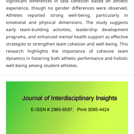
significant differences in task cohesion based on athletic
experience, though no gender differences were observed.
Athletes reported strong well-being, particularly in
emotional and physical dimensions. The study suggests
early team-building activities, leadership development
programs, and enhanced mental health support as effective
strategies to strengthen team cohesion and well-being. This
research highlights the importance of cohesive team
dynamics in fostering both athletic performance and holistic
well-being among student-athletes.