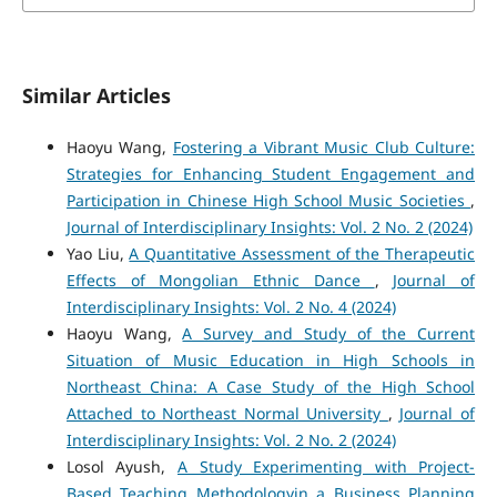
Similar Articles
Haoyu Wang,
Fostering a Vibrant Music Club Culture:
Strategies for Enhancing Student Engagement and
Participation in Chinese High School Music Societies
,
Journal of Interdisciplinary Insights: Vol. 2 No. 2 (2024)
Yao Liu,
A Quantitative Assessment of the Therapeutic
Effects of Mongolian Ethnic Dance
,
Journal of
Interdisciplinary Insights: Vol. 2 No. 4 (2024)
Haoyu Wang,
A Survey and Study of the Current
Situation of Music Education in High Schools in
Northeast China: A Case Study of the High School
Attached to Northeast Normal University
,
Journal of
Interdisciplinary Insights: Vol. 2 No. 2 (2024)
Losol Ayush,
A Study Experimenting with Project-
Based Teaching Methodologyin a Business Planning