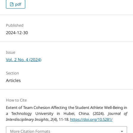
pdf
Published
2024-12-30
Issue
Vol. 2 No. 4 (2024)
Section
Articles
How to Cite
Extent of Team Cohesion Affecting the Student Athlete Well-Being in
a Technology University in Hubei, China. (2024).
Journal of
Interdisciplinary Insights
,
2
(4), 11-18.
https://doi.org/10.5281/
More Citation Formats