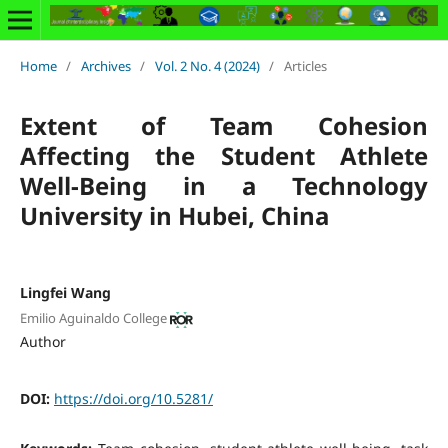
Home
/
Archives
/
Vol. 2 No. 4 (2024)
/
Articles
Extent of Team Cohesion
Affecting the Student Athlete
Well-Being in a Technology
University in Hubei, China
Lingfei Wang
Emilio Aguinaldo College
Author
DOI:
https://doi.org/10.5281/