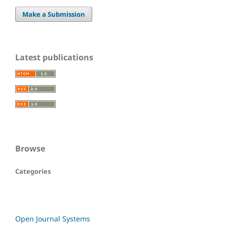
Make a Submission
Latest publications
Browse
Categories
Open Journal Systems