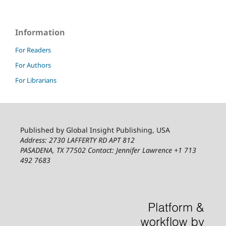
Information
For Readers
For Authors
For Librarians
Published by Global Insight Publishing, USA
Address: 2730 LAFFERTY RD APT 812
PASADENA, TX 77502
Contact: Jennifer Lawrence +1 713
492 7683