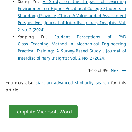
Xiang Yu,
A Study on the Impact of Learning
Environment on Higher Vocational College Students in
Shandong Province, China: A Value-added Assessment
Perspective
,
Journal of Interdisciplinary Insights: Vol.
2 No. 2 (2024)
Yanping Fu,
Student Perceptions of PAD
Class Teaching Method in Mechanical Engineering
Practical Training: A Survey-Based Study
,
Journal of
Interdisciplinary Insights: Vol. 2 No. 2 (2024)
1-10 of 39
Next
You may also
start an advanced similarity search
for this
article.
Template Microsoft Word