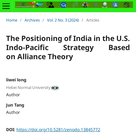
Home
/
Archives
/
Vol. 2 No. 3 (2024)
/
Articles
The Positioning of India in the U.S.
Indo-Pacific Strategy Based
on Alliance Theory
liwei long
Hebei Normal University
Author
Jun Tang
Author
DOI:
https://doi.org/10.5281/zenodo.13845772