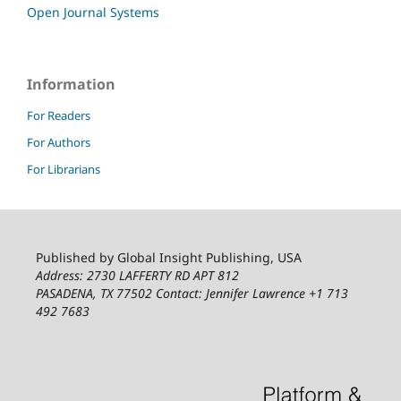
Open Journal Systems
Information
For Readers
For Authors
For Librarians
Published by Global Insight Publishing, USA
Address: 2730 LAFFERTY RD APT 812
PASADENA, TX 77502
Contact: Jennifer Lawrence +1 713
492 7683