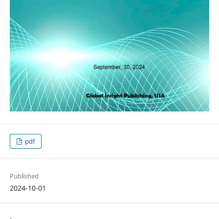
pdf
Published
2024-10-01