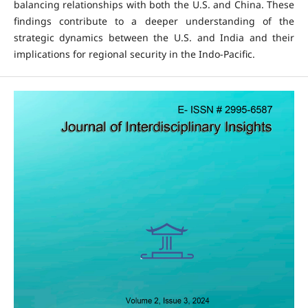
balancing relationships with both the U.S. and China. These
findings contribute to a deeper understanding of the
strategic dynamics between the U.S. and India and their
implications for regional security in the Indo-Pacific.