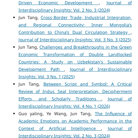
Driven Economic Development
,
Journal of
Interdisciplinary Insights: Vol. 2 No. 3 (2024)
Jun Tang,
Cross-Border Trade, Industrial Integration,
and Regional Connectivity: Inner Mongolia’s
Contribution to China’s Dual Circulation Strategy
,
Journal of Interdisciplinary Insights: Vol. 3 No. 3 (2025)
Jun Tang,
Challenges and Breakthroughs in the Green
Economic Transformation of Double Landlocked
Countries: A Study on Uzbekistan's Sustainable
Development Path
,
Journal of Interdisciplinary
Insights: Vol. 3 No. 1 (2025)
Jun Tang,
Between Script and Symbol: A Critical
Review of Indus Seal Interpretation, Decipherment
Efforts, and Scholarly Traditions
,
Journal of
Interdisciplinary Insights: Vol. 4 No. 1 (2026)
Guo yaling, Ye Wang, Jun Tang,
The Influence of
Academic Emotions on Academic Performance in the
Context of Artificial Intelligence
,
Journal of
Interdisciplinary Insights: Vol. 2 No. 3 (2024)