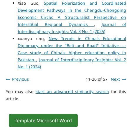
Xiao Guo,
Spatial Polarization and Coordinated
Development Pathways in the Chengdu-Chongqing
Economic Circle: A Structuralist Perspective on
Interstitial Regional Dynamics
,
Journal of
Interdisciplinary Insights: Vol. 3 No. 1 (2025)
xuanyu xing,
New Trends in China's Educational
Diplomacy under the "Belt and Road" Initiative-----
Case study of China's higher education policy in
Pakistan
,
Journal of Interdisciplinary Insights: Vol. 2
No. 1 (2024)
Previous
11-20 of 57
Next
You may also
start an advanced similarity search
for this
article.
Template Microsoft Word