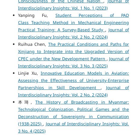
Consciousness of the Chinese Nation
,
Journal of
Interdisciplinary Insights: Vol. 1 No. 1 (2023)
Yanping Fu,
Student Perceptions of PAD
Class Teaching Method in Mechanical Engineering
Practical Training: A Survey-Based Study
,
Journal of
Interdisciplinary Insights: Vol. 2 No. 2 (2024)
Ruihua Chen,
The Practical Conditions and Paths for
Xinjiang to Integrate into the Upgraded Version of
CPEC under the New Development Pattern
,
Journal of
Interdisciplinary Insights: Vol. 3 No. 3 (2025)
Linjie Xu,
Innovative Education Models in Aviation:
Assessing the Effectiveness of University-Enterprise
Partnerships in Skill Development
,
Journal of
Interdisciplinary Insights: Vol. 2 No. 2 (2024)
本琦,
The History of Broadcasting in Myanmar:
Technological Colonization, Political Games and the
Deconstruction of Sovereignty in Communication
(1938-2025)
,
Journal of Interdisciplinary Insights: Vol.
3 No. 4 (2025)