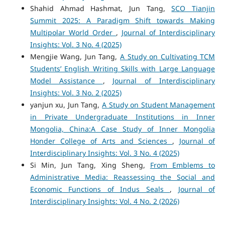
Shahid Ahmad Hashmat, Jun Tang,
SCO Tianjin
Summit 2025: A Paradigm Shift towards Making
Multipolar World Order
,
Journal of Interdisciplinary
Insights: Vol. 3 No. 4 (2025)
Mengjie Wang, Jun Tang,
A Study on Cultivating TCM
Students’ English Writing Skills with Large Language
Model Assistance
,
Journal of Interdisciplinary
Insights: Vol. 3 No. 2 (2025)
yanjun xu, Jun Tang,
A Study on Student Management
in Private Undergraduate Institutions in Inner
Mongolia, China:A Case Study of Inner Mongolia
Honder College of Arts and Sciences
,
Journal of
Interdisciplinary Insights: Vol. 3 No. 4 (2025)
Si Min, Jun Tang, Xing Sheng,
From Emblems to
Administrative Media: Reassessing the Social and
Economic Functions of Indus Seals
,
Journal of
Interdisciplinary Insights: Vol. 4 No. 2 (2026)