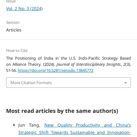
Issue
Vol. 2 No. 3 (2024)
Section
Articles
How to Cite
The Positioning of India in the U.S. Indo-Pacific Strategy Based
on Alliance Theory. (2024).
Journal of Interdisciplinary Insights
,
2
(3),
51-56.
https://doi.org/10.5281/zenodo.13845772
More Citation Formats
Most read articles by the same author(s)
Jun Tang,
New Quality Productivity and China's
Strategic Shift Towards Sustainable and Innovation-