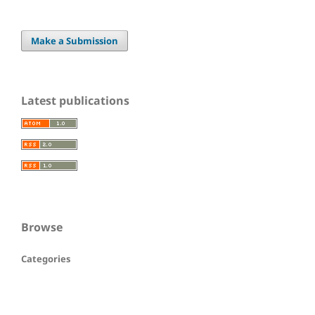
Make a Submission
Latest publications
Browse
Categories