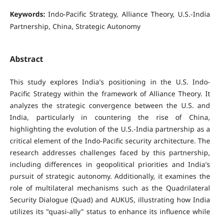
Keywords:
Indo-Pacific Strategy, Alliance Theory, U.S.-India
Partnership, China, Strategic Autonomy
Abstract
This study explores India's positioning in the U.S. Indo-
Pacific Strategy within the framework of Alliance Theory. It
analyzes the strategic convergence between the U.S. and
India, particularly in countering the rise of China,
highlighting the evolution of the U.S.-India partnership as a
critical element of the Indo-Pacific security architecture. The
research addresses challenges faced by this partnership,
including differences in geopolitical priorities and India's
pursuit of strategic autonomy. Additionally, it examines the
role of multilateral mechanisms such as the Quadrilateral
Security Dialogue (Quad) and AUKUS, illustrating how India
utilizes its "quasi-ally" status to enhance its influence while