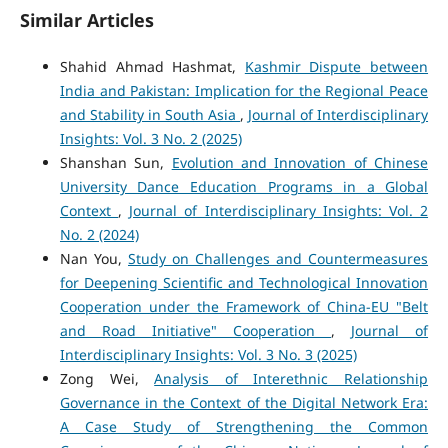
Similar Articles
Shahid Ahmad Hashmat,
Kashmir Dispute between
India and Pakistan: Implication for the Regional Peace
and Stability in South Asia
,
Journal of Interdisciplinary
Insights: Vol. 3 No. 2 (2025)
Shanshan Sun,
Evolution and Innovation of Chinese
University Dance Education Programs in a Global
Context
,
Journal of Interdisciplinary Insights: Vol. 2
No. 2 (2024)
Nan You,
Study on Challenges and Countermeasures
for Deepening Scientific and Technological Innovation
Cooperation under the Framework of China-EU "Belt
and Road Initiative" Cooperation
,
Journal of
Interdisciplinary Insights: Vol. 3 No. 3 (2025)
Zong Wei,
Analysis of Interethnic Relationship
Governance in the Context of the Digital Network Era:
A Case Study of Strengthening the Common