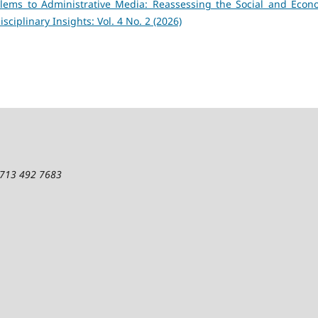
ems to Administrative Media: Reassessing the Social and Econ
isciplinary Insights: Vol. 4 No. 2 (2026)
1 713 492 7683