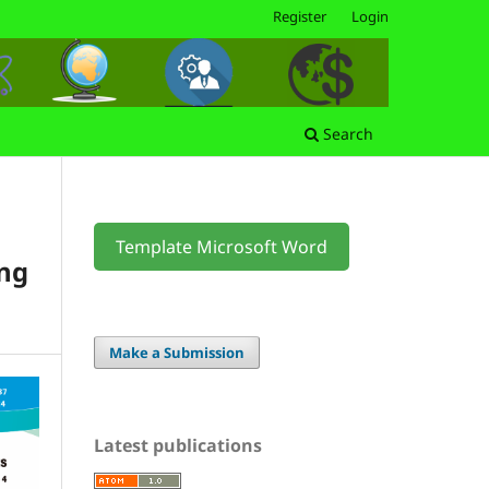
Register
Login
Search
Template Microsoft Word
ng
Make a Submission
Latest publications