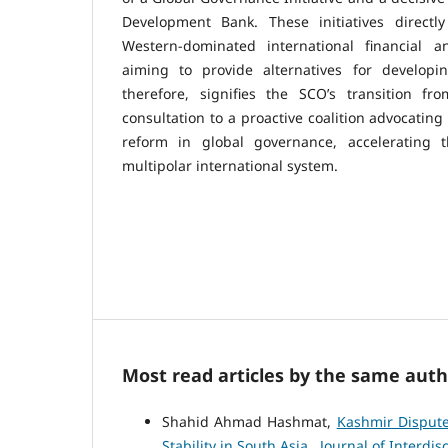
Development Bank. These initiatives directly
Western-dominated international financial and
aiming to provide alternatives for developi
therefore, signifies the SCO’s transition f
consultation to a proactive coalition advocating
reform in global governance, accelerating t
multipolar international system.
Most read articles by the same auth
Shahid Ahmad Hashmat,
Kashmir Dispute
Stability in South Asia
,
Journal of Interdisc