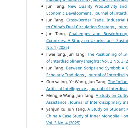
Jun Tang,
New Quality Productivity and
Economic Development
,
Journal of Interdi
Jun Tang,
Cross-Border Trade, Industrial 
to China’s Dual Circulation Strategy
,
Journ
Jun Tang,
Challenges and Breakthroug
Countries: A Study on Uzbekistan's Sust
No. 1 (2025)
liwei long, Jun Tang,
The Positioning of In
of Interdisciplinary Insights: Vol. 2 No. 3 (
Jun Tang,
Between Script and Symbol: A Cr
Scholarly Traditions
,
Journal of Interdiscip
Guo yaling, Ye Wang, Jun Tang,
The Influ
Artificial Intelligence
,
Journal of Interdisci
Mengjie Wang, Jun Tang,
A Study on Culti
Assistance
,
Journal of Interdisciplinary Ins
yanjun xu, Jun Tang,
A Study on Student 
China:A Case Study of Inner Mongolia Hon
Vol. 3 No. 4 (2025)