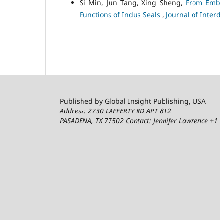
Si Min, Jun Tang, Xing Sheng,
From Embl
Functions of Indus Seals
,
Journal of Interd
Published by Global Insight Publishing, USA
Address: 2730 LAFFERTY RD APT 812
PASADENA, TX 77502
Contact: Jennifer Lawrence +