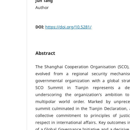
Jun Tang
Author
DOI:
https://doi.org/10.5281/
Abstract
The Shanghai Cooperation Organisation (SCO), 
evolved from a regional security mechanis
governmental organization with a global strat
SCO Summit in Tianjin represents a defi
underscoring the organization's ambition t
multipolar world order. Marked by unprece
summit culminated in the Tianjin Declaration,
collective commitment to principles of justi
respect in international affairs. Key outcomes
of a Global Governance Initiative and a decisiv