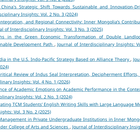
 China's Strategic Shift Towards Sustainable and Innovation-Dr
sciplinary Insights: Vol. 2 No. 3 (2024)
Integration, and Regional Connectivity: Inner Mongolia’s Contribu
al of Interdisciplinary Insights: Vol. 3 No. 3 (2025)
hs in the Green Economic Transformation of Double Landlo
ainable Development Path
,
Journal of Interdisciplinary Insights: V
dia in the U.S. Indo-Pacific Strategy Based on Alliance Theory
,
Jou
2024)
itical Review of Indus Seal Interpretation, Decipherment Efforts,
linary Insights: Vol. 4 No. 1 (2026)
ence of Academic Emotions on Academic Performance in the Contex
plinary Insights: Vol. 2 No. 3 (2024)
vating TCM Students’ English Writing Skills with Large Language M
ights: Vol. 3 No. 2 (2025)
Management in Private Undergraduate Institutions in Inner Mongo
der College of Arts and Sciences
,
Journal of Interdisciplinary Insi