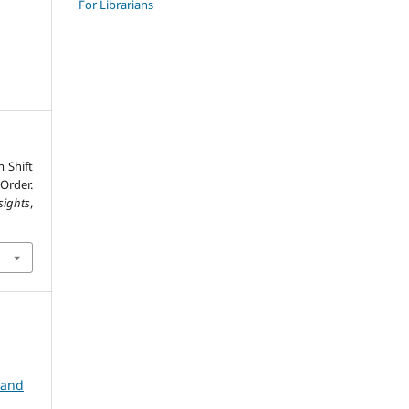
For Librarians
 Shift
Order.
sights
,
 and