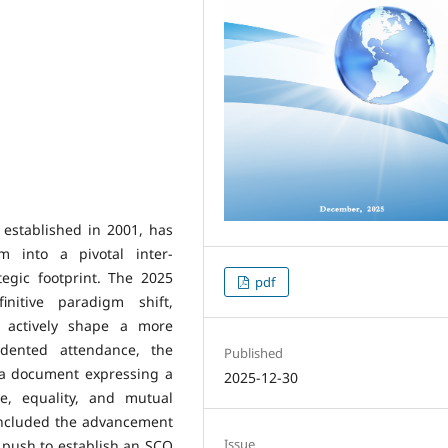
established in 2001, has
m into a pivotal inter-
egic footprint. The 2025
pdf
nitive paradigm shift,
o actively shape a more
dented attendance, the
Published
 a document expressing a
2025-12-30
ce, equality, and mutual
 included the advancement
Issue
e push to establish an SCO