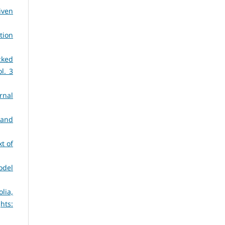
iven
tion
cked
ol. 3
rnal
 and
t of
odel
lia,
ghts: