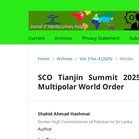
Current
Archives
Privacy Statement
Subm
Home
/
Archives
/
Vol. 3 No. 4 (2025)
/
Articles
SCO Tianjin Summit 202
Multipolar World Order
Shahid Ahmad Hashmat
former High Commissioner of Pakistan to Sri Lanka
Author