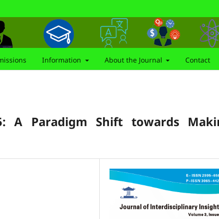
issions
Information
About the Journal
Contact
5: A Paradigm Shift towards Maki