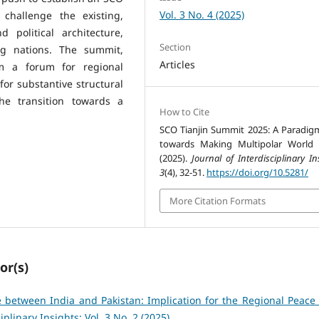
Vol. 3 No. 4 (2025)
 challenge the existing,
 political architecture,
Section
ng nations. The summit,
Articles
rom a forum for regional
 for substantive structural
he transition towards a
How to Cite
SCO Tianjin Summit 2025: A Paradigm
towards Making Multipolar World 
(2025).
Journal of Interdisciplinary In
3
(4), 32-51.
https://doi.org/10.5281/
More Citation Formats
or(s)
 between India and Pakistan: Implication for the Regional Peace
iplinary Insights: Vol. 3 No. 2 (2025)