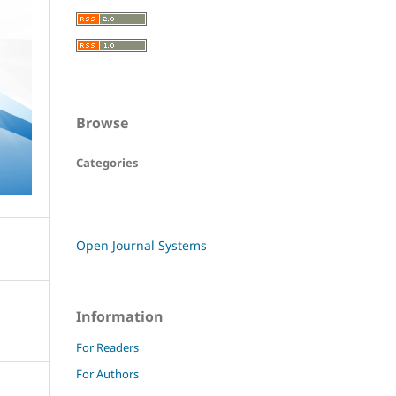
Browse
Categories
Open Journal Systems
Information
For Readers
For Authors