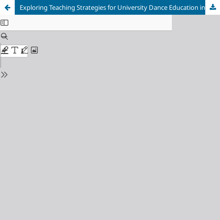
Exploring Teaching Strategies for University Dance Education in the Internet Era