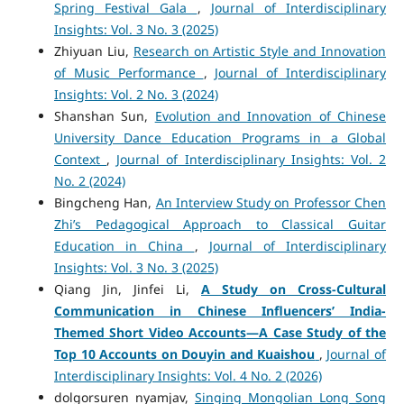
Spring Festival Gala
,
Journal of Interdisciplinary
Insights: Vol. 3 No. 3 (2025)
Zhiyuan Liu,
Research on Artistic Style and Innovation
of Music Performance
,
Journal of Interdisciplinary
Insights: Vol. 2 No. 3 (2024)
Shanshan Sun,
Evolution and Innovation of Chinese
University Dance Education Programs in a Global
Context
,
Journal of Interdisciplinary Insights: Vol. 2
No. 2 (2024)
Bingcheng Han,
An Interview Study on Professor Chen
Zhi’s Pedagogical Approach to Classical Guitar
Education in China
,
Journal of Interdisciplinary
Insights: Vol. 3 No. 3 (2025)
Qiang Jin, Jinfei Li,
A Study on Cross-Cultural
Communication in Chinese Influencers’ India-
Themed Short Video Accounts
—A Case Study of the
Top 10 Accounts on Douyin and Kuaishou
,
Journal of
Interdisciplinary Insights: Vol. 4 No. 2 (2026)
dolgorsuren nyamjav,
Singing Mongolian Long Song