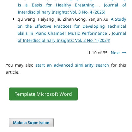
Is a Basis for Healthy Breathing
,
Journal of
Interdisciplinary Insights: Vol. 3 No. 4 (2025)
qu wang, Haiyang Jia, Zihan Gong, Yanjun Xu,
A Study
on the Effective Practices for Developing Technical
Skills in Piano Chamber Music Performance
,
Journal
of Interdisciplinary Insights: Vol. 2 No. 1 (2024)
1-10 of 35
Next
You may also
start an advanced similarity search
for this
article.
Template Microsoft Word
Make a Submission