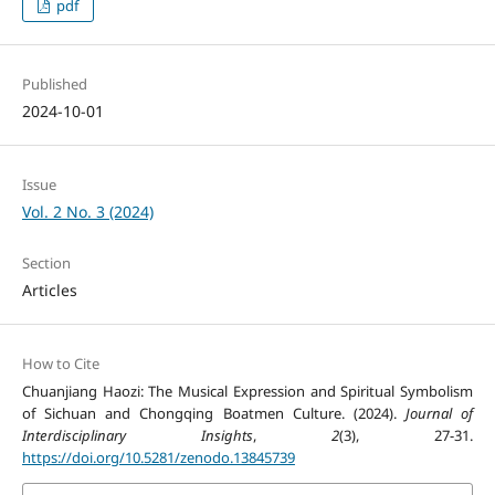
pdf
Published
2024-10-01
Issue
Vol. 2 No. 3 (2024)
Section
Articles
How to Cite
Chuanjiang Haozi: The Musical Expression and Spiritual Symbolism
of Sichuan and Chongqing Boatmen Culture. (2024).
Journal of
Interdisciplinary Insights
,
2
(3), 27-31.
https://doi.org/10.5281/zenodo.13845739