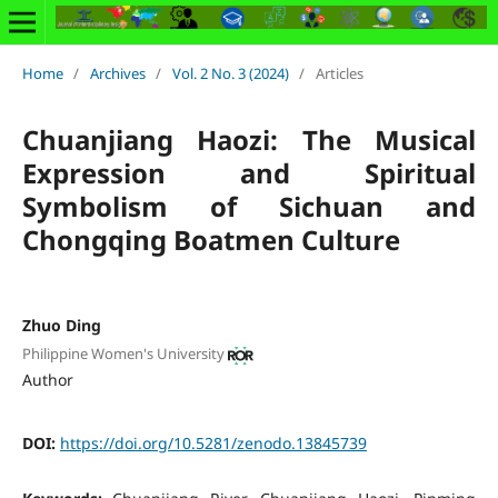
Home
/
Archives
/
Vol. 2 No. 3 (2024)
/
Articles
Chuanjiang Haozi: The Musical
Expression and Spiritual
Symbolism of Sichuan and
Chongqing Boatmen Culture
Zhuo Ding
Philippine Women's University
Author
DOI:
https://doi.org/10.5281/zenodo.13845739