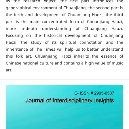
as the research object, the first part introduces the
geographical environment of Chuanjiang, the second part is
the birth and development of Chuanjiang Haozi, the third
part is the main concentrated form of Chuanjiang Haozi,
more in-depth understanding of Chuanjiang Haozi.
Focusing on the historical development of Chuanjiang
Haozi, the study of its spiritual connotation and the
inheritance of The Times will help us to better understand
this folk art. Chuanjiang Haozi inherits the essence of
Chinese national culture and contains a high value of music
art.