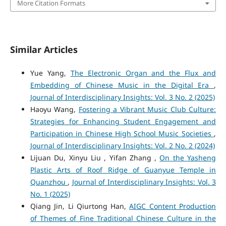
More Citation Formats
Similar Articles
Yue Yang,
The Electronic Organ and the Flux and
Embedding of Chinese Music in the Digital Era
,
Journal of Interdisciplinary Insights: Vol. 3 No. 2 (2025)
Haoyu Wang,
Fostering a Vibrant Music Club Culture:
Strategies for Enhancing Student Engagement and
Participation in Chinese High School Music Societies
,
Journal of Interdisciplinary Insights: Vol. 2 No. 2 (2024)
Lijuan Du, Xinyu Liu , Yifan Zhang ,
On the Yasheng
Plastic Arts of Roof Ridge of Guanyue Temple in
Quanzhou
,
Journal of Interdisciplinary Insights: Vol. 3
No. 1 (2025)
Qiang Jin, Li Qiurtong Han,
AIGC Content Production
of Themes of Fine Traditional Chinese Culture in the