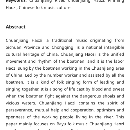
Keywords:
Chuanjiang River, Chuanjiang Haozi, Pinming
Haozi, Chinese folk music culture
Abstract
Chuanjiang Haozi, a traditional music originating from
Sichuan Province and Chongqing, is a national intangible
cultural heritage of China. Chuanjiang Haozi is the unified
movement and rhythm of the boatmen, and it is the labor
Haozi sung by the boatmen working in the Chuanjiang area
of China. Led by the number worker and assisted by all the
boatmen, it is a kind of folk singing form of leading and
singing together. It is a song of life cast by blood and sweat
when the boatmen fight against the dangerous shoals and
vicious waters. Chuanjiang Haozi contains the spirit of
perseverance, mutual help and cooperation, optimism and
openness of the working people living in the river. This
paper mainly focuses on Bayu folk music Chuanjiang Haozi