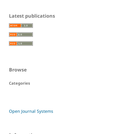
Latest publications
Browse
Categories
Open Journal Systems