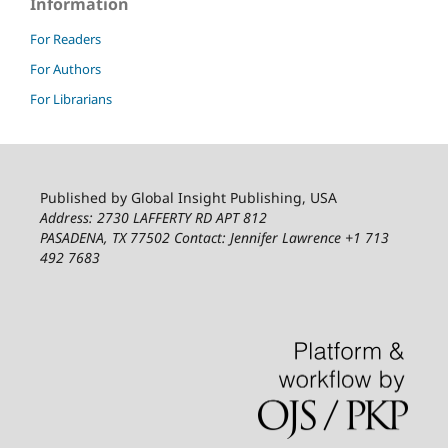
Information
For Readers
For Authors
For Librarians
Published by Global Insight Publishing, USA
Address: 2730 LAFFERTY RD APT 812
PASADENA, TX 77502
Contact: Jennifer Lawrence +1 713
492 7683