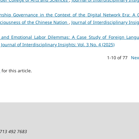
ionship Governance in the Context of the Digital Network Era: A 
ciousness of the Chinese Nation
,
Journal of Interdisciplinary Insi
 and Emotional Labor Dilemmas: A Case Study of Foreign Lang
,
Journal of Interdisciplinary Insights: Vol. 3 No. 4 (2025)
1-10 of 77
Nex
h
for this article.
1 713 492 7683