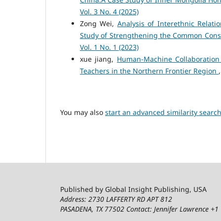
Vol. 3 No. 4 (2025)
Zong Wei,
Analysis of Interethnic Relat
Study of Strengthening the Common Cons
Vol. 1 No. 1 (2023)
xue jiang,
Human-Machine Collaboration
Teachers in the Northern Frontier Region
You may also
start an advanced similarity searc
Published by Global Insight Publishing, USA
Address: 2730 LAFFERTY RD APT 812
PASADENA, TX 77502
Contact: Jennifer Lawrence +