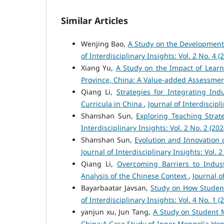
Similar Articles
Wenjing Bao,
A Study on the Development
of Interdisciplinary Insights: Vol. 2 No. 4 (
Xiang Yu,
A Study on the Impact of Lear
Province, China: A Value-added Assessme
Qiang Li,
Strategies for Integrating In
Curricula in China
,
Journal of Interdiscipli
Shanshan Sun,
Exploring Teaching Strat
Interdisciplinary Insights: Vol. 2 No. 2 (202
Shanshan Sun,
Evolution and Innovation 
Journal of Interdisciplinary Insights: Vol. 2
Qiang Li,
Overcoming Barriers to Indus
Analysis of the Chinese Context
,
Journal o
Bayarbaatar Javsan,
Study on How Studen
of Interdisciplinary Insights: Vol. 4 No. 1 (
yanjun xu, Jun Tang,
A Study on Student 
China:A Case Study of Inner Mongolia Hon