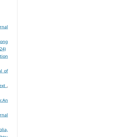
rnal
dong
024)
tion
l of
text
,
n:An
rnal
lia,
ghts: