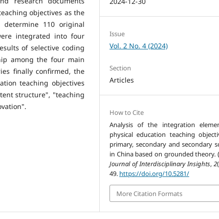
 and research documents
2024-12-30
 teaching objectives as the
 determine 110 original
Issue
ere integrated into four
Vol. 2 No. 4 (2024)
sults of selective coding
ship among the four main
Section
es finally confirmed, the
Articles
ation teaching objectives
tent structure", "teaching
vation".
How to Cite
Analysis of the integration eleme
physical education teaching objecti
primary, secondary and secondary s
in China based on grounded theory. (
Journal of Interdisciplinary Insights
,
2
49.
https://doi.org/10.5281/
More Citation Formats