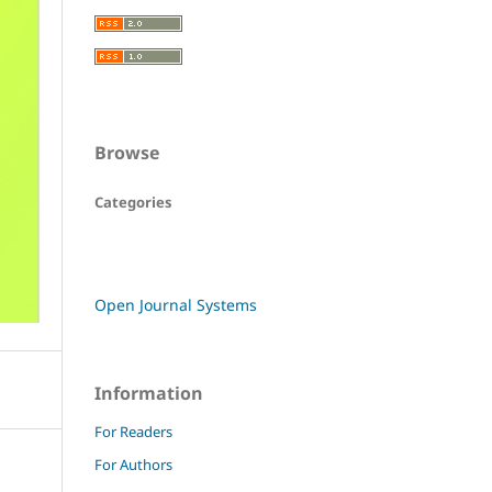
Browse
Categories
Open Journal Systems
Information
For Readers
For Authors