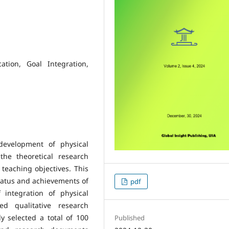
ation, Goal Integration,
development of physical
he theoretical research
 teaching objectives. This
tatus and achievements of
pdf
 integration of physical
ed qualitative research
 selected a total of 100
Published