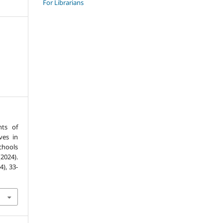
For Librarians
nts of
ves in
chools
2024).
(4), 33-