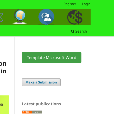
Register
Login
Search
Template Microsoft Word
on
 in
Make a Submission
Latest publications