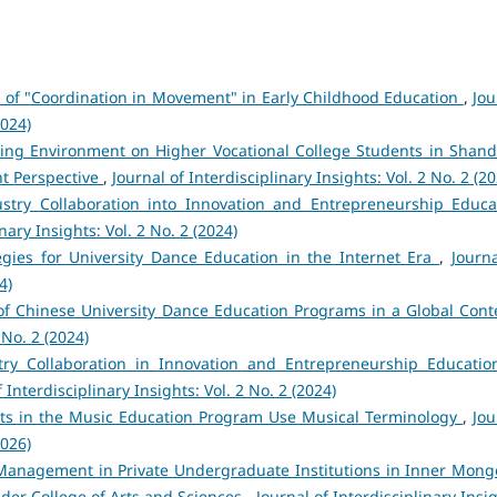
 of "Coordination in Movement" in Early Childhood Education
,
Jou
2024)
ning Environment on Higher Vocational College Students in Shan
nt Perspective
,
Journal of Interdisciplinary Insights: Vol. 2 No. 2 (2
dustry Collaboration into Innovation and Entrepreneurship Educa
nary Insights: Vol. 2 No. 2 (2024)
egies for University Dance Education in the Internet Era
,
Journa
4)
of Chinese University Dance Education Programs in a Global Con
 No. 2 (2024)
try Collaboration in Innovation and Entrepreneurship Educatio
f Interdisciplinary Insights: Vol. 2 No. 2 (2024)
ts in the Music Education Program Use Musical Terminology
,
Jou
2026)
Management in Private Undergraduate Institutions in Inner Mongo
der College of Arts and Sciences
,
Journal of Interdisciplinary Insi