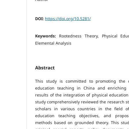
DOI:
https://doi.org/10.5281/
Keywords:
Rootedness Theory, Physical Educ
Elemental Analysis
Abstract
This study is committed to promoting the 
education teaching in China and enriching t
results of the integration of physical education
study comprehensively reviewed the research s
scholars in various countries in the field of
education teaching objectives, and propos
methods based on grounded theory. This study