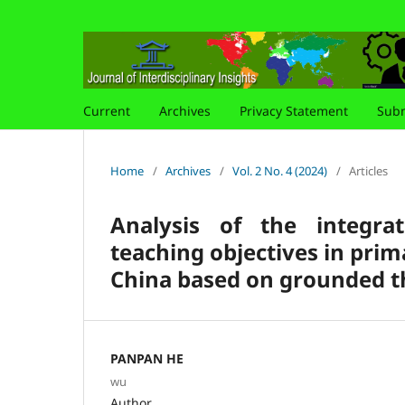
Current
Archives
Privacy Statement
Subm
Home
/
Archives
/
Vol. 2 No. 4 (2024)
/
Articles
Analysis of the integra
teaching objectives in pri
China based on grounded t
PANPAN HE
wu
Author