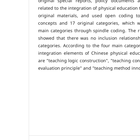
original special reports, policy documents
related to the integration of physical education
original materials, and used open coding to
concepts and 17 original categories, which w
main categories through spindle coding. The re
showed that there was no inclusion relation
categories. According to the four main categori
integration elements of Chinese physical educ
are "teaching logic construction", "teaching con
evaluation principle" and "teaching method inno