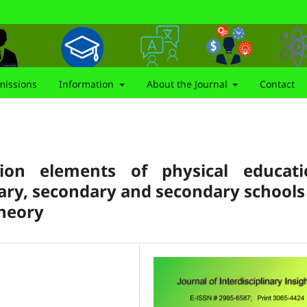
issions
Information
About the Journal
Contact
tion elements of physical educati
mary, secondary and secondary schools
heory