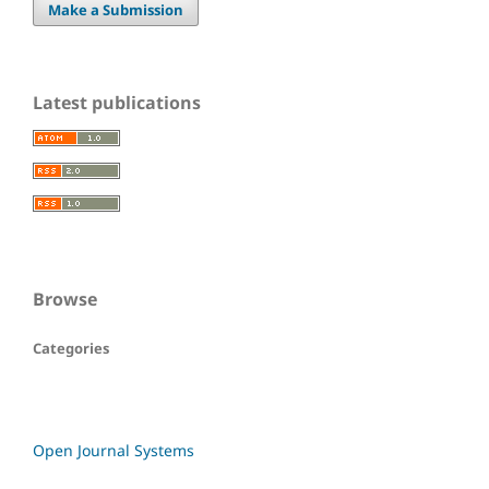
Make a Submission
Latest publications
Browse
Categories
Open Journal Systems