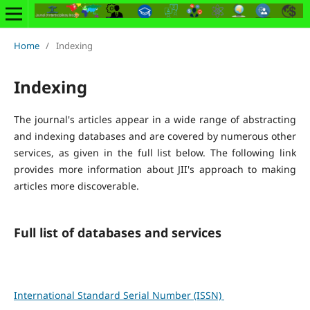
Home
/
Indexing
Indexing
The journal's articles appear in a wide range of abstracting
and indexing databases and are covered by numerous other
services, as given in the full list below. The following link
provides more information about JII's approach to making
articles more discoverable.
Full list of databases and services
International Standard Serial Number (ISSN)