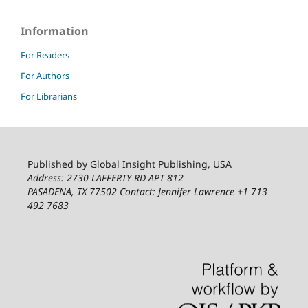
Information
For Readers
For Authors
For Librarians
Published by Global Insight Publishing, USA
Address: 2730 LAFFERTY RD APT 812
PASADENA, TX 77502
Contact: Jennifer Lawrence +1 713
492 7683