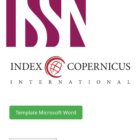
Template Microsoft Word