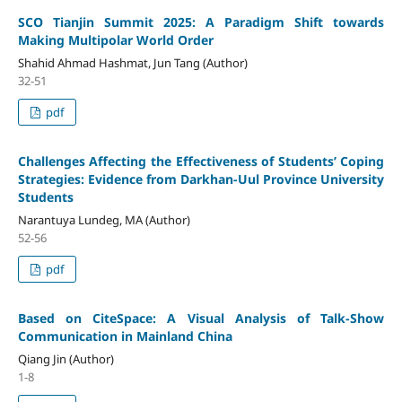
SCO Tianjin Summit 2025: A Paradigm Shift towards
Making Multipolar World Order
Shahid Ahmad Hashmat, Jun Tang (Author)
32-51
pdf
Challenges Affecting the Effectiveness of Students’ Coping
Strategies: Evidence from Darkhan-Uul Province University
Students
Narantuya Lundeg, MA (Author)
52-56
pdf
Based on CiteSpace: A Visual Analysis of Talk-Show
Communication in Mainland China
Qiang Jin (Author)
1-8