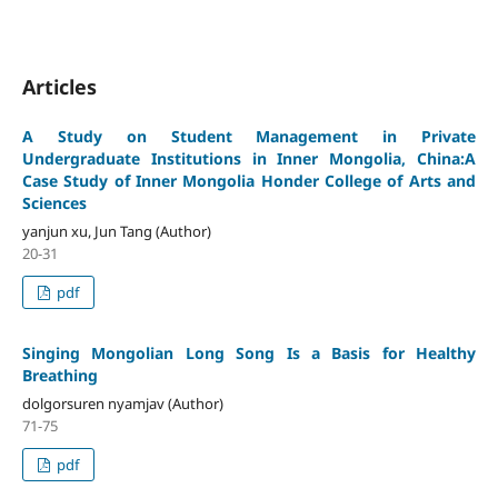
Articles
A Study on Student Management in Private
Undergraduate Institutions in Inner Mongolia, China:A
Case Study of Inner Mongolia Honder College of Arts and
Sciences
yanjun xu, Jun Tang (Author)
20-31
pdf
Singing Mongolian Long Song Is a Basis for Healthy
Breathing
dolgorsuren nyamjav (Author)
71-75
pdf