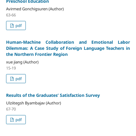
Preschool Education
Avirmed Gonchigsuren (Author)
63-66
pdf
Human-Machine Collaboration and Emotional Labor
Dilemmas: A Case Study of Foreign Language Teachers in
the Northern Frontier Region
xue jiang (Author)
15-19
pdf
Results of the Graduates’ Satisfaction Survey
Ulziitegsh Byambajav (Author)
67-70
pdf