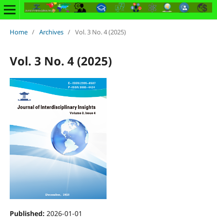
Home
/
Archives
/
Vol. 3 No. 4 (2025)
Vol. 3 No. 4 (2025)
Published:
2026-01-01