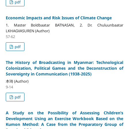
pdf
Economic Impacts and Risk Issues of Climate Change
1. Master Boldbaatar BATNASAN, 2. Dr. Chuluunbaatar
LKHAGVASUREN (Author)
57-62
pdf
The History of Broadcasting in Myanmar: Technological
Colonization, Political Games and the Deconstruction of
Sovereignty in Communication (1938-2025)
本琦 (Author)
9-14
pdf
A Study on the Possibility of Assessing Children’s
Development Using an Exercise Workbook Based on the
Kumon Method: A Case from the Preparatory Group of