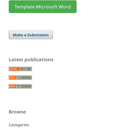
Template Microsoft Word
Make a Submission
Latest publications
Browse
Categories