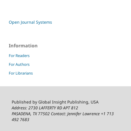
Open Journal Systems
Information
For Readers
For Authors
For Librarians
Published by Global Insight Publishing, USA
Address: 2730 LAFFERTY RD APT 812
PASADENA, TX 77502
Contact: Jennifer Lawrence +1 713
492 7683