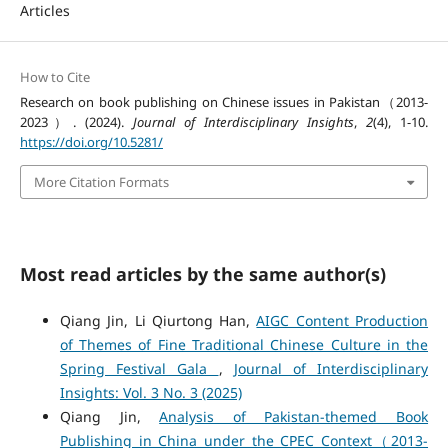
Articles
How to Cite
Research on book publishing on Chinese issues in Pakistan（2013-
2023）. (2024).
Journal of Interdisciplinary Insights
,
2
(4), 1-10.
https://doi.org/10.5281/
More Citation Formats
Most read articles by the same author(s)
Qiang Jin, Li Qiurtong Han,
AIGC Content Production
of Themes of Fine Traditional Chinese Culture in the
Spring Festival Gala
,
Journal of Interdisciplinary
Insights: Vol. 3 No. 3 (2025)
Qiang Jin,
Analysis of Pakistan-themed Book
Publishing in China under the CPEC Context（2013-