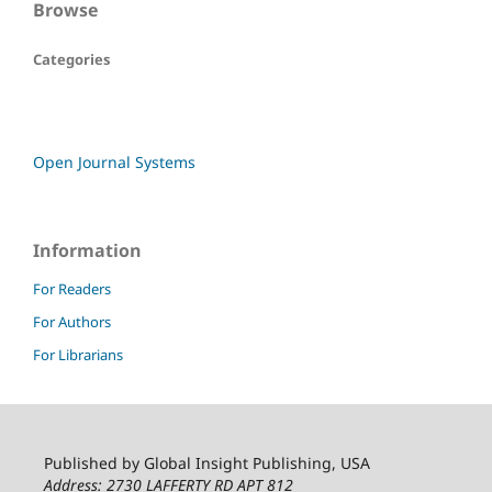
Browse
Categories
Open Journal Systems
Information
For Readers
For Authors
For Librarians
Published by Global Insight Publishing, USA
Address: 2730 LAFFERTY RD APT 812