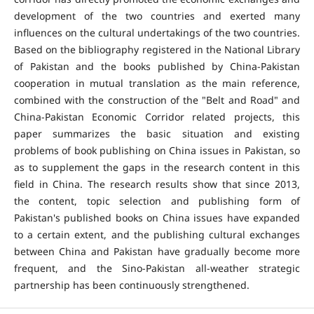
development of the two countries and exerted many
influences on the cultural undertakings of the two countries.
Based on the bibliography registered in the National Library
of Pakistan and the books published by China-Pakistan
cooperation in mutual translation as the main reference,
combined with the construction of the "Belt and Road" and
China-Pakistan Economic Corridor related projects, this
paper summarizes the basic situation and existing
problems of book publishing on China issues in Pakistan, so
as to supplement the gaps in the research content in this
field in China. The research results show that since 2013,
the content, topic selection and publishing form of
Pakistan's published books on China issues have expanded
to a certain extent, and the publishing cultural exchanges
between China and Pakistan have gradually become more
frequent, and the Sino-Pakistan all-weather strategic
partnership has been continuously strengthened.