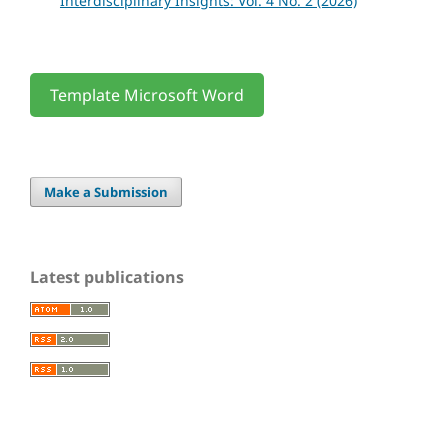
Interdisciplinary Insights: Vol. 4 No. 2 (2026)
Template Microsoft Word
Make a Submission
Latest publications