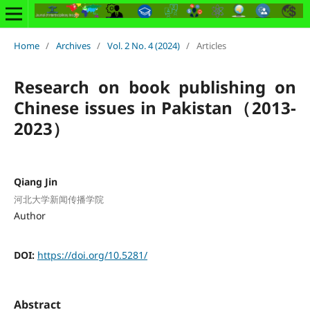
Home
/
Archives
/
Vol. 2 No. 4 (2024)
/
Articles
Research on book publishing on
Chinese issues in Pakistan（2013-
2023）
Qiang Jin
河北大学新闻传播学院
Author
DOI:
https://doi.org/10.5281/
Abstract