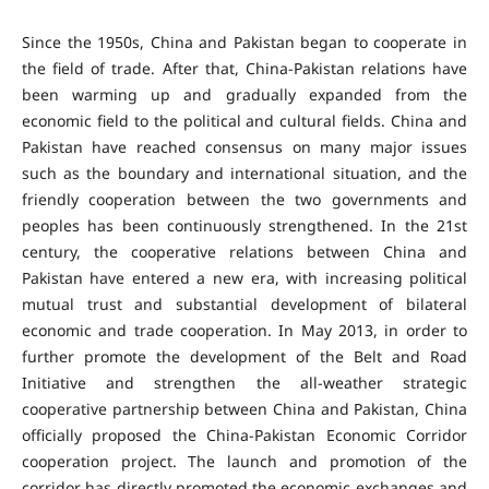
Since the 1950s, China and Pakistan began to cooperate in
the field of trade. After that, China-Pakistan relations have
been warming up and gradually expanded from the
economic field to the political and cultural fields. China and
Pakistan have reached consensus on many major issues
such as the boundary and international situation, and the
friendly cooperation between the two governments and
peoples has been continuously strengthened. In the 21st
century, the cooperative relations between China and
Pakistan have entered a new era, with increasing political
mutual trust and substantial development of bilateral
economic and trade cooperation. In May 2013, in order to
further promote the development of the Belt and Road
Initiative and strengthen the all-weather strategic
cooperative partnership between China and Pakistan, China
officially proposed the China-Pakistan Economic Corridor
cooperation project. The launch and promotion of the
corridor has directly promoted the economic exchanges and