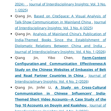
2024）
,
Journal of Interdisciplinary Insights: Vol. 3 No.
1 (2025)
Qiang Jin,
Based on CiteSpace: A Visual Analysis of
Talk-Show Communication in Mainland China
,
Journal
of Interdisciplinary Insights: Vol. 3 No. 4 (2025)
Qiang Jin,
Analysis of Mainland China's Publication of
India-Themed Books Since the Establishment of
Diplomatic Relations Between China and India
,
Journal of Interdisciplinary Insights: Vol. 4 No. 1 (2026)
Qiang Jin, Yibo Chen,
Form,Content
Configuration,and Communication Effectiveness:A
Study on the Chinese Websites of Embassies of Belt
and Road Partner Countries in China
,
Journal of
Interdisciplinary Insights: Vol. 4 No. 2 (2026)
Qiang Jin, Jinfei Li,
A Study on Cross-Cultural
Communication in Chinese Influencers’ India-
Themed Short Video Accounts
—A Case Study of the
Top 10 Accounts on Douyin and Kuaishou
,
Journal of