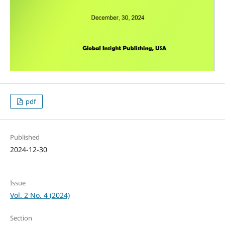
pdf
Published
2024-12-30
Issue
Vol. 2 No. 4 (2024)
Section