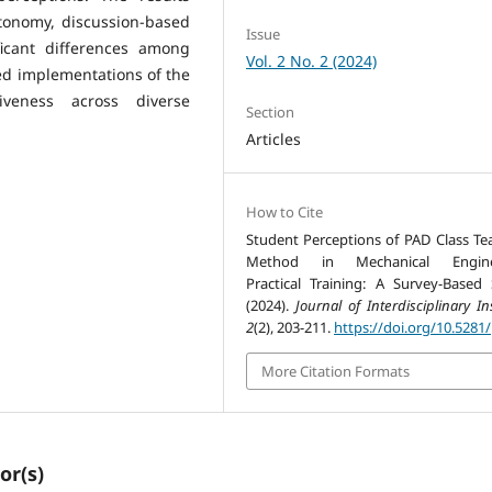
utonomy, discussion-based
Issue
ificant differences among
Vol. 2 No. 2 (2024)
red implementations of the
veness across diverse
Section
Articles
How to Cite
Student Perceptions of PAD Class Te
Method in Mechanical Engine
Practical Training: A Survey-Based 
(2024).
Journal of Interdisciplinary In
2
(2), 203-211.
https://doi.org/10.5281/
More Citation Formats
or(s)