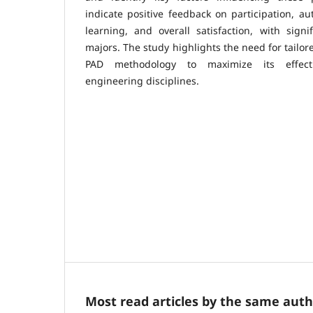
indicate positive feedback on participation, a
learning, and overall satisfaction, with sign
majors. The study highlights the need for tailo
PAD methodology to maximize its effecti
engineering disciplines.
Most read articles by the same auth