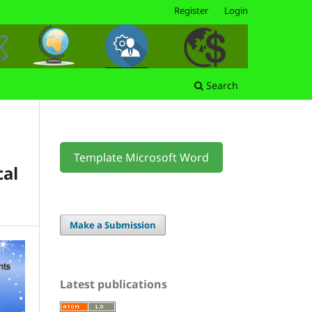
Register
Login
Search
Template Microsoft Word
cal
Make a Submission
Latest publications