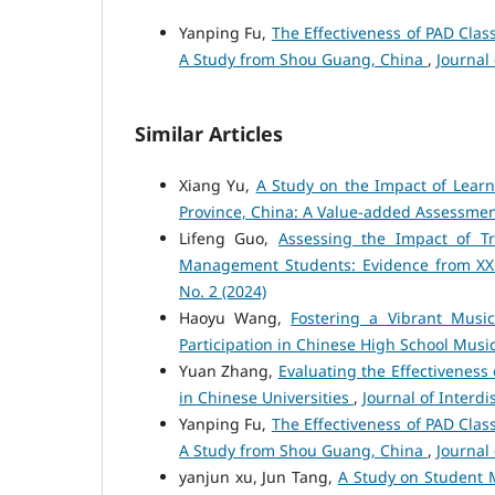
Yanping Fu,
The Effectiveness of PAD Clas
A Study from Shou Guang, China
,
Journal 
Similar Articles
Xiang Yu,
A Study on the Impact of Lear
Province, China: A Value-added Assessme
Lifeng Guo,
Assessing the Impact of Tr
Management Students: Evidence from XX C
No. 2 (2024)
Haoyu Wang,
Fostering a Vibrant Musi
Participation in Chinese High School Musi
Yuan Zhang,
Evaluating the Effectivenes
in Chinese Universities
,
Journal of Interdis
Yanping Fu,
The Effectiveness of PAD Clas
A Study from Shou Guang, China
,
Journal 
yanjun xu, Jun Tang,
A Study on Student 