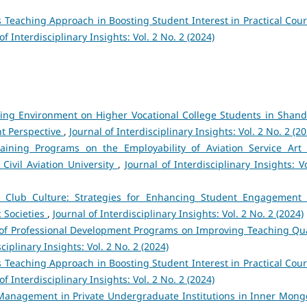
s Teaching Approach in Boosting Student Interest in Practical Cour
of Interdisciplinary Insights: Vol. 2 No. 2 (2024)
ning Environment on Higher Vocational College Students in Shan
nt Perspective
,
Journal of Interdisciplinary Insights: Vol. 2 No. 2 (2
aining Programs on the Employability of Aviation Service Art
ivil Aviation University
,
Journal of Interdisciplinary Insights: V
c Club Culture: Strategies for Enhancing Student Engagement
c Societies
,
Journal of Interdisciplinary Insights: Vol. 2 No. 2 (2024)
s of Professional Development Programs on Improving Teaching Qua
ciplinary Insights: Vol. 2 No. 2 (2024)
s Teaching Approach in Boosting Student Interest in Practical Cour
of Interdisciplinary Insights: Vol. 2 No. 2 (2024)
Management in Private Undergraduate Institutions in Inner Mongo