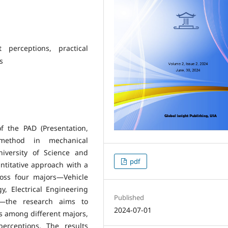
 perceptions, practical
s
f the PAD (Presentation,
g method in mechanical
niversity of Science and
pdf
ntitative approach with a
ross four majors—Vehicle
, Electrical Engineering
Published
g—the research aims to
2024-07-01
s among different majors,
perceptions. The results