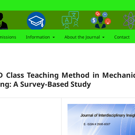
issions
Information
About the Journal
Contact
D Class Teaching Method in Mechani
ning: A Survey-Based Study