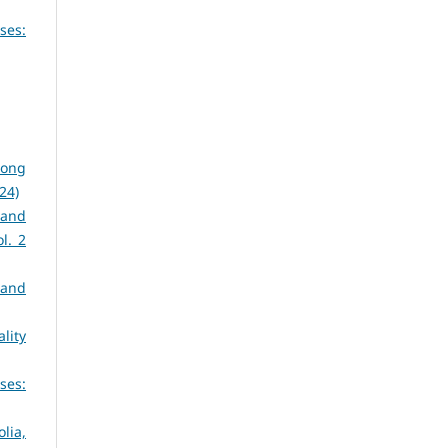
ses:
dong
024)
 and
ol. 2
 and
lity
ses:
lia,