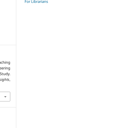
For Librarians
aching
ering
Study.
sights
,