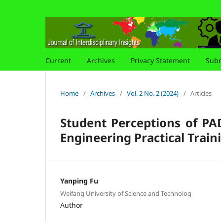
Current
Archives
Privacy Statement
Subm
Home
/
Archives
/
Vol. 2 No. 2 (2024)
/
Articles
Student Perceptions of PA
Engineering Practical Trai
Yanping Fu
Weifang University of Science and Technolog
Author