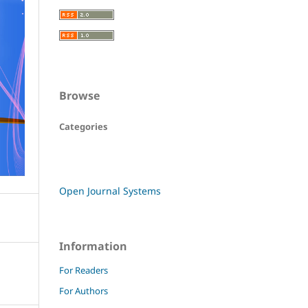
Browse
Categories
Open Journal Systems
Information
For Readers
For Authors