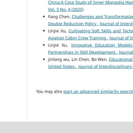
China:A Case Study of Inner Mongolia Hon
Vol. 3 No. 4 (2025)
Fang Chen,
Challenges and Transformations
Double Reduction Policy
,
Journal of Interd
Linjie Xu,
Cultivating Soft Skills and Tech
Aviation Cabin Crew Training
,
Journal of I
Linjie Xu,
Innovative Education Models 
Partnerships in Skill Development
,
Journal
jinlong wu, Lin Chen, Bo Wen,
Educational
United States
,
Journal of Interdisciplinary 
You may also
start an advanced similarity searc