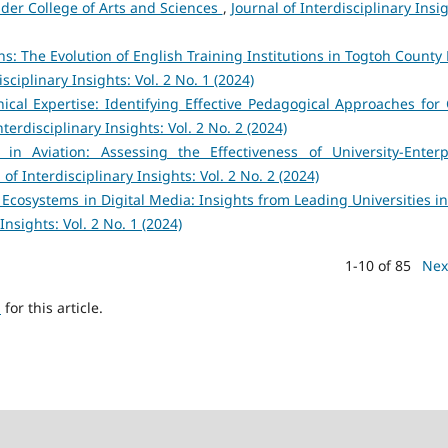
der College of Arts and Sciences
,
Journal of Interdisciplinary Insi
: The Evolution of English Training Institutions in Togtoh County 
isciplinary Insights: Vol. 2 No. 1 (2024)
nical Expertise: Identifying Effective Pedagogical Approaches for C
nterdisciplinary Insights: Vol. 2 No. 2 (2024)
in Aviation: Assessing the Effectiveness of University-Enterp
 of Interdisciplinary Insights: Vol. 2 No. 2 (2024)
 Ecosystems in Digital Media: Insights from Leading Universities in
Insights: Vol. 2 No. 1 (2024)
1-10 of 85
Nex
h
for this article.