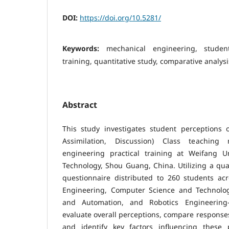
DOI:
https://doi.org/10.5281/
Keywords:
mechanical engineering, student
training, quantitative study, comparative analysi
Abstract
This study investigates student perceptions o
Assimilation, Discussion) Class teachin
engineering practical training at Weifang U
Technology, Shou Guang, China. Utilizing a qua
questionnaire distributed to 260 students ac
Engineering, Computer Science and Technology
and Automation, and Robotics Engineerin
evaluate overall perceptions, compare response
and identify key factors influencing these 