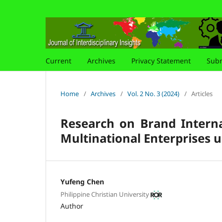
Current
Archives
Privacy Statement
Subm
Home
/
Archives
/
Vol. 2 No. 3 (2024)
/
Articles
Research on Brand Interna
Multinational Enterprises 
Yufeng Chen
Philippine Christian University
Author