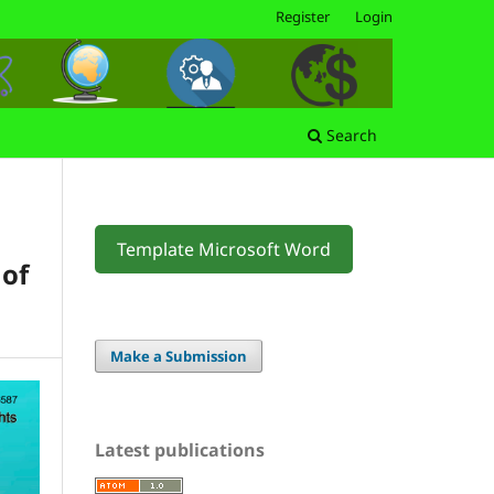
Register
Login
Search
Template Microsoft Word
 of
Make a Submission
Latest publications