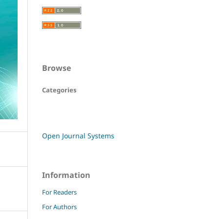
Browse
Categories
Open Journal Systems
Information
For Readers
For Authors