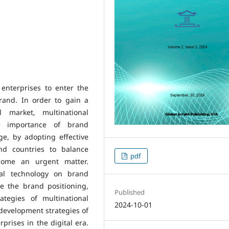
 enterprises to enter the
rand. In order to gain a
l market, multinational
e importance of brand
age, by adopting effective
and countries to balance
pdf
ecome an urgent matter.
tal technology on brand
re the brand positioning,
Published
tegies of multinational
2024-10-01
 development strategies of
rprises in the digital era.