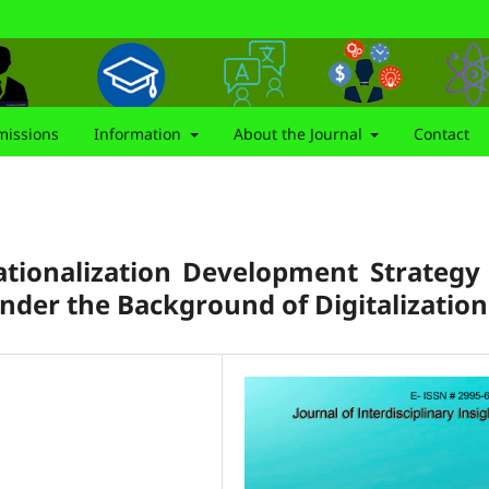
issions
Information
About the Journal
Contact
tionalization Development Strategy
under the Background of Digitalization