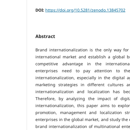
DOI:
https://doi.org/10.5281/zenodo.13845702
Abstract
Brand internationalization is the only way for
international market and establish a global b
competitive advantage in the internationa
enterprises need to pay attention to th
internationalization, especially in the digital 
marketing strategies in different cultures 
internationalization and localization has b
Therefore, by analyzing the impact of digi
internationalization, this paper aims to explo
promotion, management and localization stra
enterprises in the global market, and study the
brand internationalization of multinational ente