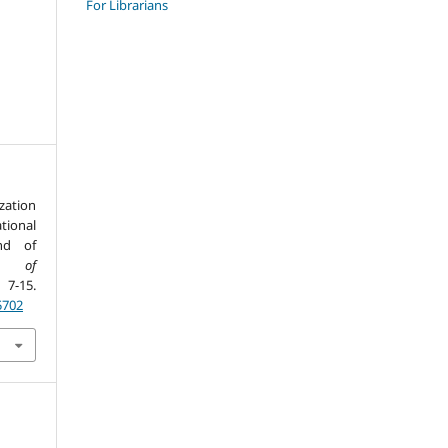
For Librarians
zation
tional
nd of
al of
 7-15.
5702