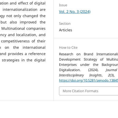
tion and effect of digital
Issue
internationalization are
Vol. 2 No. 3 (2024)
logy not only changed the
but also improved the
Section
 Multinational companies
Articles
ncy and localization, and
competitiveness of their
 on the international
How to Cite
and provides a reference
Research on Brand Internationali
Development Strategy of Multina
strategies in the digital
Enterprises under the Backgrou
Digitalization. (2024).
Journ
Interdisciplinary Insights
,
2
(3),
https://doi.org/10.5281/zenodo.1384
More Citation Formats