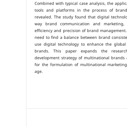
Combined with typical case analysis, the applica
tools and platforms in the process of brand 
revealed. The study found that digital techno
way brand communication and marketing, 
efficiency and precision of brand management.
need to find a balance between brand consiste
use digital technology to enhance the global 
brands. This paper expands the research
development strategy of multinational brands 
for the formulation of multinational marketing 
age.