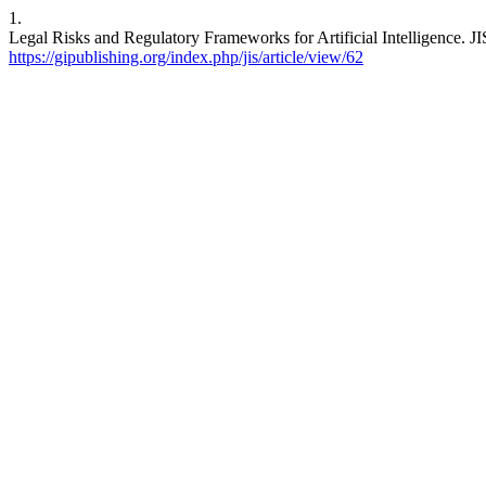
1.
Legal Risks and Regulatory Frameworks for Artificial Intelligence. JI
https://gipublishing.org/index.php/jis/article/view/62