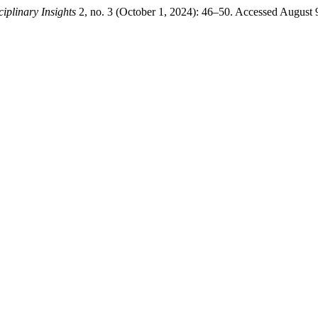
ciplinary Insights
2, no. 3 (October 1, 2024): 46–50. Accessed August 