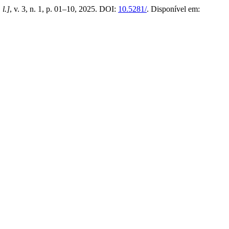
 l.]
, v. 3, n. 1, p. 01–10, 2025. DOI:
10.5281/
. Disponível em: