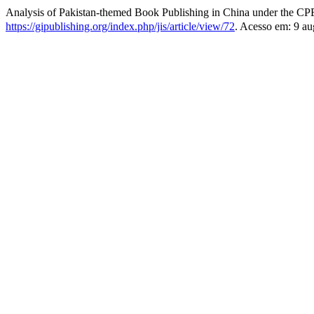
Analysis of Pakistan-themed Book Publishing in China under th
https://gipublishing.org/index.php/jis/article/view/72
. Acesso em: 9 au