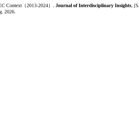
e CPEC Context（2013-2024）.
Journal of Interdisciplinary Insights
,
[S.
g. 2026.