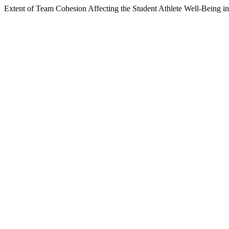
Extent of Team Cohesion Affecting the Student Athlete Well-Being i