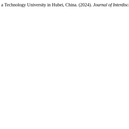
n a Technology University in Hubei, China. (2024).
Journal of Interdisc