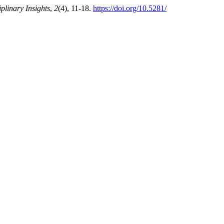
iplinary Insights
,
2
(4), 11-18.
https://doi.org/10.5281/