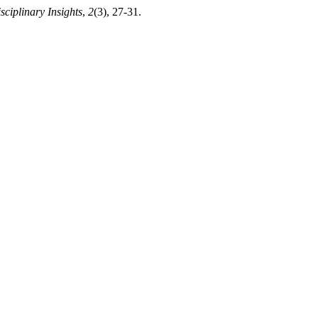
isciplinary Insights
,
2
(3), 27-31.