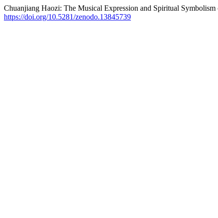
Chuanjiang Haozi: The Musical Expression and Spiritual Symbolism
https://doi.org/10.5281/zenodo.13845739