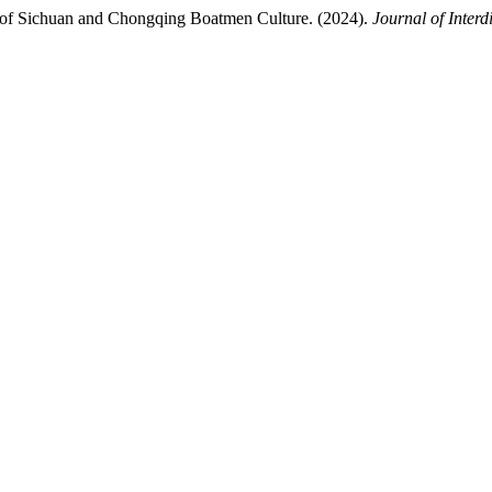
 of Sichuan and Chongqing Boatmen Culture. (2024).
Journal of Interd