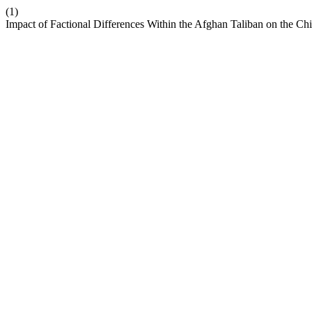
(1)
Impact of Factional Differences Within the Afghan Taliban on the C