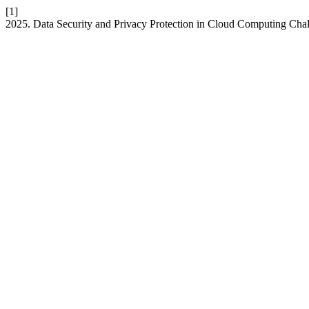
[1]
2025. Data Security and Privacy Protection in Cloud Computing Chall