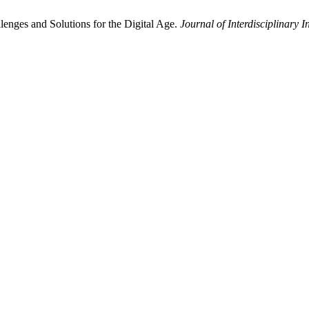
enges and Solutions for the Digital Age.
Journal of Interdisciplinary I