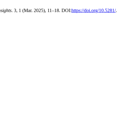
nsights
. 3, 1 (Mar. 2025), 11–18. DOI:
https://doi.org/10.5281/
.