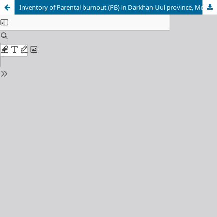
Inventory of Parental burnout (PB) in Darkhan-Uul province, Mongolia