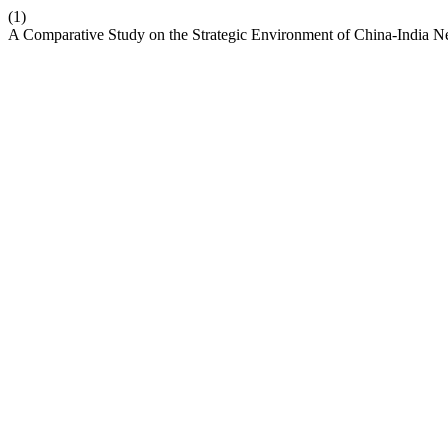
(1)
A Comparative Study on the Strategic Environment of China-India 