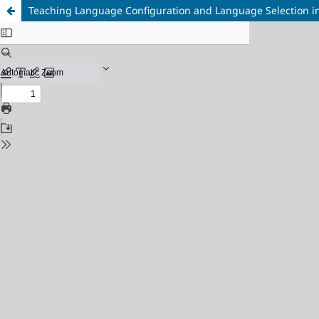
Teaching Language Configuration and Language Selection in