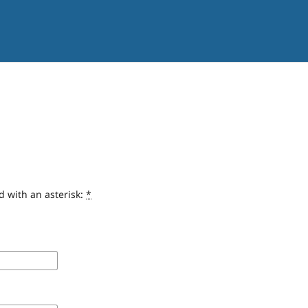
d with an asterisk:
*