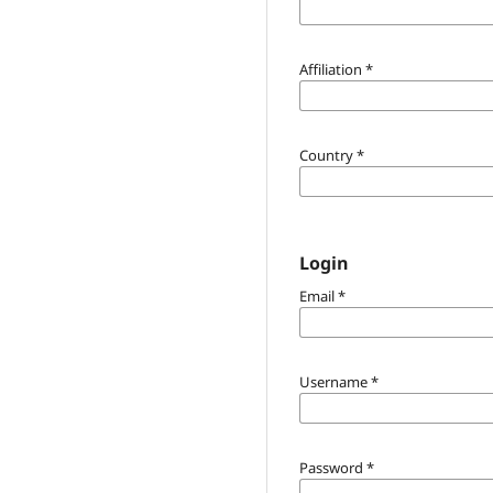
Affiliation
*
Country
*
Login
Email
*
Username
*
Password
*