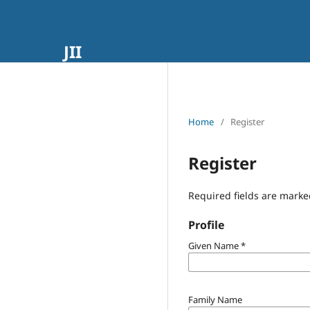
JII
Home
/
Register
Register
Required fields are marke
Profile
Given Name
*
Family Name