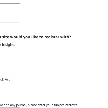
 site would you like to register with?
y Insights
ck Art
wer on any journal, please enter your subject interests.