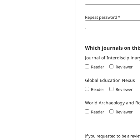
Repeat password
*
Which journals on this
Journal of Interdisciplinar
Reader
Reviewer
Global Education Nexus
Reader
Reviewer
World Archaeology and Ro
Reader
Reviewer
If you requested to be a revie