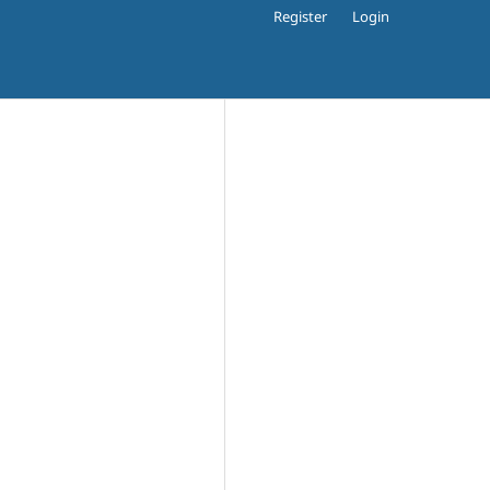
Register
Login